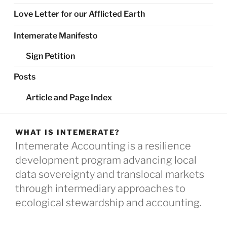
Love Letter for our Afflicted Earth
Intemerate Manifesto
Sign Petition
Posts
Article and Page Index
WHAT IS INTEMERATE?
Intemerate Accounting is a resilience
development program advancing local
data sovereignty and translocal markets
through intermediary approaches to
ecological stewardship and accounting.