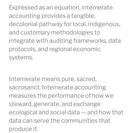
Expressed as an equation, intemerate
accounting provides a tangible,
decolonial pathway for local, indigenous,
and customary methodologies to
integrate with auditing frameworks, data
protocols, and regional economic
systems.
Intemerate means pure, sacred,
sacrosanct. Intemerate accounting
measures the performance of how we
steward, generate, and exchange
ecological and social data — and how that
data can serve the communities that
produce it.