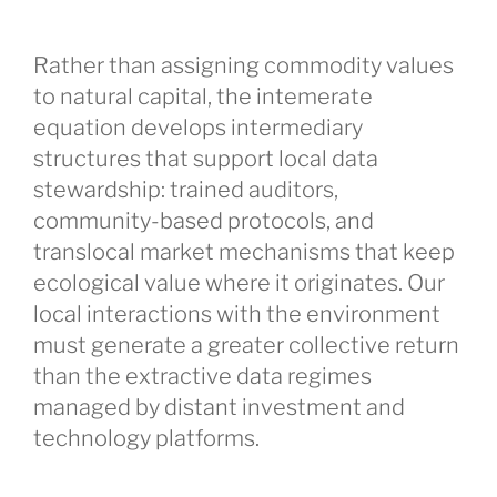
Rather than assigning commodity values
to natural capital, the intemerate
equation develops intermediary
structures that support local data
stewardship: trained auditors,
community-based protocols, and
translocal market mechanisms that keep
ecological value where it originates. Our
local interactions with the environment
must generate a greater collective return
than the extractive data regimes
managed by distant investment and
technology platforms.