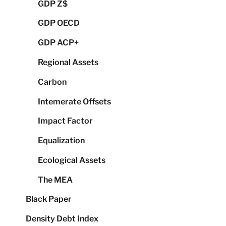
GDP Z$
GDP OECD
GDP ACP+
Regional Assets
Carbon
Intemerate Offsets
Impact Factor
Equalization
Ecological Assets
The MEA
Black Paper
Density Debt Index