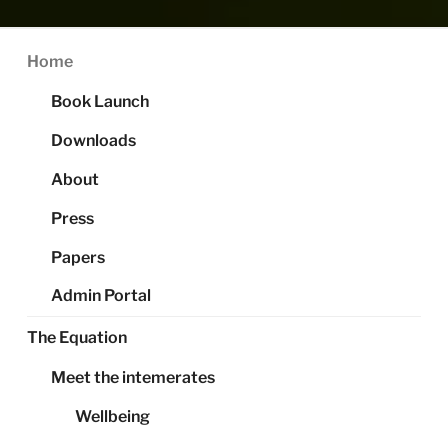
Home
Book Launch
Downloads
About
Press
Papers
Admin Portal
The Equation
Meet the intemerates
Wellbeing