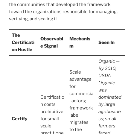
the communities that developed the framework
toward the organizations responsible for managing,
verifying, and scaling it..
The
Observabl
Mechanis
Certificati
Seen In
e Signal
m
on Hustle
Organic —
By 2010,
Scale
USDA
advantage
Organic
for
was
commercia
Certificatio
dominated
l actors;
n costs
by large
framework
prohibitive
agribusine
label
Certify
for small-
ss; small
migrates
scale
farmers
to the
practitione
faced