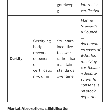
gatekeepin
interest in
g
verification
Marine
Stewardshi
p Council
—
Certifying
Structural
document
body
incentive
ed cases of
revenue
to lower
fisheries
Certify
depends
rather than
receiving
on
maintain
certificatio
certificatio
standards
n despite
n volume
over time
scientific
consensus
on stock
depletion
Market Absorption as Shitification