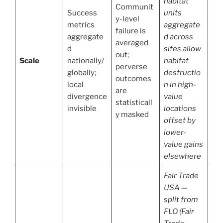
habitat
Communit
Success
units
y-level
metrics
aggregate
failure is
aggregate
d across
averaged
d
sites allow
out;
Scale
nationally/
habitat
perverse
globally;
destructio
outcomes
local
n in high-
are
divergence
value
statisticall
invisible
locations
y masked
offset by
lower-
value gains
elsewhere
Fair Trade
USA —
split from
FLO (Fair