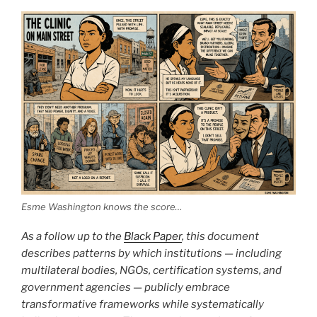
Esme Washington knows the score…
As a follow up to the
Black Paper
, this document
describes patterns by which institutions — including
multilateral bodies, NGOs, certification systems, and
government agencies — publicly embrace
transformative frameworks while systematically