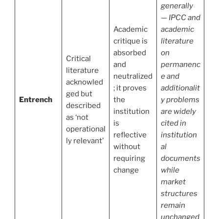
generally
— IPCC and
Academic
academic
critique is
literature
absorbed
on
Critical
and
permanenc
literature
neutralized
e and
acknowled
; it proves
additionalit
ged but
Entrench
the
y problems
described
institution
are widely
as ‘not
is
cited in
operational
reflective
institution
ly relevant’
without
al
requiring
documents
change
while
market
structures
remain
unchanged