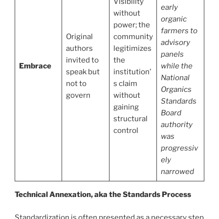
Visibility
early
without
organic
power; the
farmers to
Original
community
advisory
authors
legitimizes
panels
invited to
the
Embrace
while the
speak but
institution’
National
not to
s claim
Organics
govern
without
Standards
gaining
Board
structural
authority
control
was
progressiv
ely
narrowed
Technical Annexation, aka the Standards Process
Standardization is often presented as a necessary step