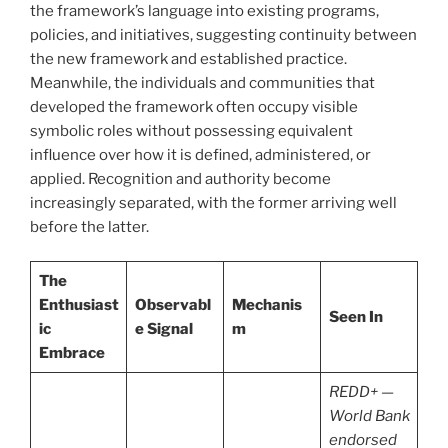
the framework’s language into existing programs,
policies, and initiatives, suggesting continuity between
the new framework and established practice.
Meanwhile, the individuals and communities that
developed the framework often occupy visible
symbolic roles without possessing equivalent
influence over how it is defined, administered, or
applied. Recognition and authority become
increasingly separated, with the former arriving well
before the latter.
The
Enthusiast
Observabl
Mechanis
Seen In
ic
e Signal
m
Embrace
REDD+ —
World Bank
endorsed