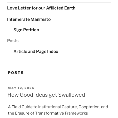
Love Letter for our Afflicted Earth
Intemerate Manifesto
Sign Petition
Posts
Article and Page Index
POSTS
POSTED
MAY 12, 2026
ON
How Good Ideas get Swallowed
A Field Guide to Institutional Capture, Cooptation, and
the Erasure of Transformative Frameworks