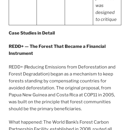
was
designed
to critique
Case Studies in Detail
REDD+ — The Forest That Became a Financial
Instrument
REDD+ (Reducing Emissions from Deforestation and
Forest Degradation) began as a mechanism to keep
forests standing by compensating countries for
avoided deforestation. The original proposal, from
Papua New Guinea and Costa Rica at COP11 in 2005,
was built on the principle that forest communities
should be the primary beneficiaries.
What happened: The World Bank’s Forest Carbon
Partnership Facility, established in 2008, routed all