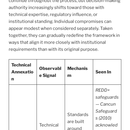
continue throughout the process, but decision-making
authority increasingly shifts toward those with
technical expertise, regulatory influence, or
institutional standing. Individual compromises can
appear modest when considered separately. Taken
together, they can gradually redefine the framework in
ways that align it more closely with institutional
requirements than with its original purpose.
Technical
Observabl
Mechanis
Annexatio
Seen In
e Signal
m
n
REDD+
safeguards
— Cancun
Safeguard
Standards
s (2010)
are built
Technical
acknowled
around