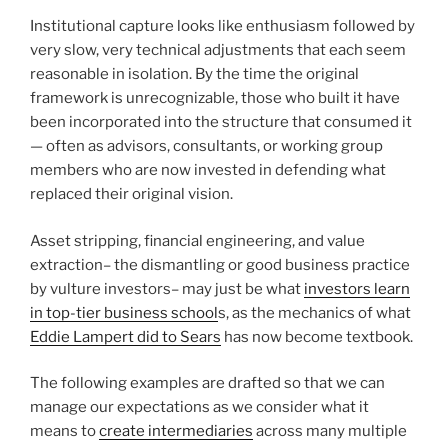
Institutional capture looks like enthusiasm followed by
very slow, very technical adjustments that each seem
reasonable in isolation. By the time the original
framework is unrecognizable, those who built it have
been incorporated into the structure that consumed it
— often as advisors, consultants, or working group
members who are now invested in defending what
replaced their original vision.
Asset stripping, financial engineering, and value
extraction– the dismantling or good business practice
by vulture investors– may just be what
investors learn
in top-tier business school
s, as the mechanics of what
Eddie Lampert did to Sears
has now become textbook.
The following examples are drafted so that we can
manage our expectations as we consider what it
means to
create intermediaries
across many multiple