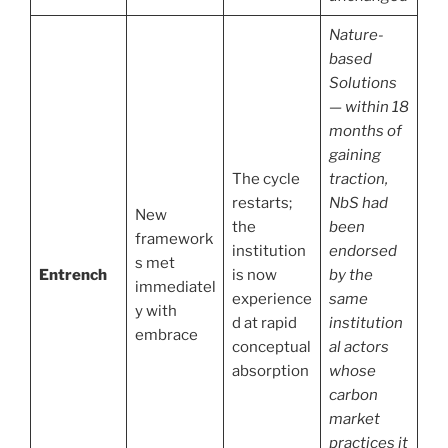
Nature-
based
Solutions
— within 18
months of
gaining
The cycle
traction,
restarts;
NbS had
New
the
been
framework
institution
endorsed
s met
Entrench
is now
by the
immediatel
experience
same
y with
d at rapid
institution
embrace
conceptual
al actors
absorption
whose
carbon
market
practices it