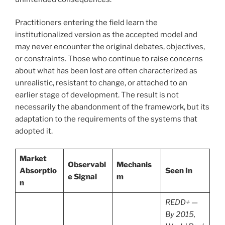
Practitioners entering the field learn the
institutionalized version as the accepted model and
may never encounter the original debates, objectives,
or constraints. Those who continue to raise concerns
about what has been lost are often characterized as
unrealistic, resistant to change, or attached to an
earlier stage of development. The result is not
necessarily the abandonment of the framework, but its
adaptation to the requirements of the systems that
adopted it.
Market
Observabl
Mechanis
Absorptio
Seen In
e Signal
m
n
REDD+ —
By 2015,