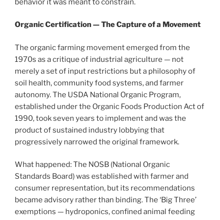
behavior it was meant to constrain.
Organic Certification — The Capture of a Movement
The organic farming movement emerged from the
1970s as a critique of industrial agriculture — not
merely a set of input restrictions but a philosophy of
soil health, community food systems, and farmer
autonomy. The USDA National Organic Program,
established under the Organic Foods Production Act of
1990, took seven years to implement and was the
product of sustained industry lobbying that
progressively narrowed the original framework.
What happened: The NOSB (National Organic
Standards Board) was established with farmer and
consumer representation, but its recommendations
became advisory rather than binding. The ‘Big Three’
exemptions — hydroponics, confined animal feeding