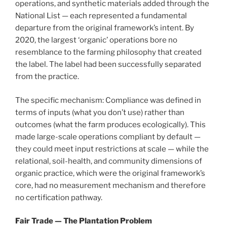
operations, and synthetic materials added through the
National List — each represented a fundamental
departure from the original framework’s intent. By
2020, the largest ‘organic’ operations bore no
resemblance to the farming philosophy that created
the label. The label had been successfully separated
from the practice.
The specific mechanism: Compliance was defined in
terms of inputs (what you don’t use) rather than
outcomes (what the farm produces ecologically). This
made large-scale operations compliant by default —
they could meet input restrictions at scale — while the
relational, soil-health, and community dimensions of
organic practice, which were the original framework’s
core, had no measurement mechanism and therefore
no certification pathway.
Fair Trade — The Plantation Problem