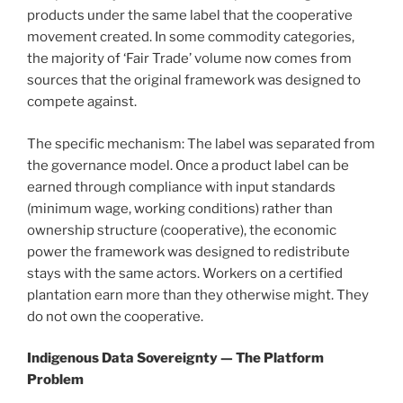
products under the same label that the cooperative
movement created. In some commodity categories,
the majority of ‘Fair Trade’ volume now comes from
sources that the original framework was designed to
compete against.
The specific mechanism: The label was separated from
the governance model. Once a product label can be
earned through compliance with input standards
(minimum wage, working conditions) rather than
ownership structure (cooperative), the economic
power the framework was designed to redistribute
stays with the same actors. Workers on a certified
plantation earn more than they otherwise might. They
do not own the cooperative.
Indigenous Data Sovereignty — The Platform
Problem