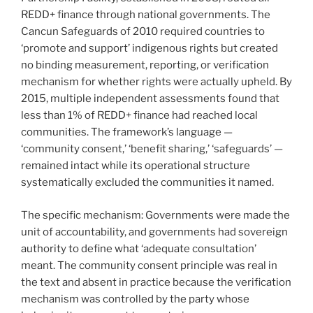
REDD+ finance through national governments. The
Cancun Safeguards of 2010 required countries to
‘promote and support’ indigenous rights but created
no binding measurement, reporting, or verification
mechanism for whether rights were actually upheld. By
2015, multiple independent assessments found that
less than 1% of REDD+ finance had reached local
communities. The framework’s language —
‘community consent,’ ‘benefit sharing,’ ‘safeguards’ —
remained intact while its operational structure
systematically excluded the communities it named.
The specific mechanism: Governments were made the
unit of accountability, and governments had sovereign
authority to define what ‘adequate consultation’
meant. The community consent principle was real in
the text and absent in practice because the verification
mechanism was controlled by the party whose