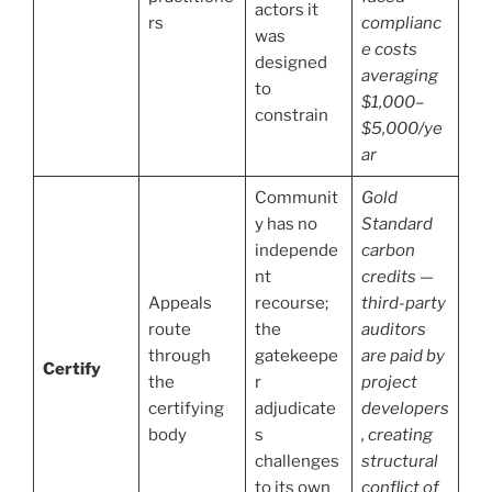
actors it
rs
complianc
was
e costs
designed
averaging
to
$1,000–
constrain
$5,000/ye
ar
Communit
Gold
y has no
Standard
independe
carbon
nt
credits —
Appeals
recourse;
third-party
route
the
auditors
through
gatekeepe
are paid by
Certify
the
r
project
certifying
adjudicate
developers
body
s
, creating
challenges
structural
to its own
conflict of