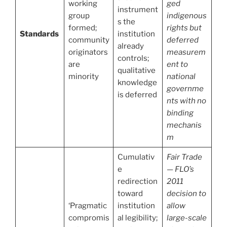
working
ged
instrument
group
indigenous
s the
formed;
rights but
Standards
institution
community
deferred
already
originators
measurem
controls;
are
ent to
qualitative
minority
national
knowledge
governme
is deferred
nts with no
binding
mechanis
m
Cumulativ
Fair Trade
e
— FLO’s
redirection
2011
toward
decision to
‘Pragmatic
institution
allow
compromis
al legibility;
large-scale