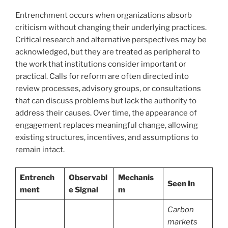
Entrenchment occurs when organizations absorb
criticism without changing their underlying practices.
Critical research and alternative perspectives may be
acknowledged, but they are treated as peripheral to
the work that institutions consider important or
practical. Calls for reform are often directed into
review processes, advisory groups, or consultations
that can discuss problems but lack the authority to
address their causes. Over time, the appearance of
engagement replaces meaningful change, allowing
existing structures, incentives, and assumptions to
remain intact.
Entrench
Observabl
Mechanis
Seen In
ment
e Signal
m
Carbon
markets