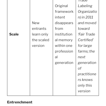
Trade
Original
Labeling
framework
Organizatio
intent
n) in 2011
New
disappears
and moved
entrants
from
toward
Scale
learn only
institution
‘Fair Trade
the scaled
al memory
Certified’
version
within one
for large
profession
farms; the
al
next
generation
generation
of
practitione
rs knows
only this
version
Entrenchment