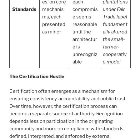
es’ on core
each
plantations
Standards
mechanis
compromis
under Fair
ms, each
e seems
Trade label
presented
reasonable
fundament
as minor
until the
ally altered
architectur
the small-
e is
farmer-
unrecogniz
cooperativ
able
e model
The Certification Hustle
Certification often emerges as a mechanism for
ensuring consistency, accountability, and public trust.
Over time, however, the certification process can
become a separate source of authority. Recognition
depends less on participation in the originating
community and more on compliance with standards
defined, interpreted, and enforced by external