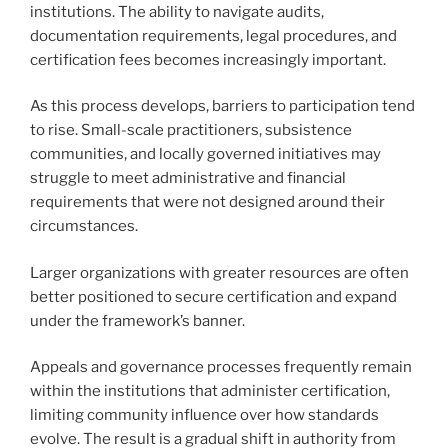
institutions. The ability to navigate audits,
documentation requirements, legal procedures, and
certification fees becomes increasingly important.
As this process develops, barriers to participation tend
to rise. Small-scale practitioners, subsistence
communities, and locally governed initiatives may
struggle to meet administrative and financial
requirements that were not designed around their
circumstances.
Larger organizations with greater resources are often
better positioned to secure certification and expand
under the framework’s banner.
Appeals and governance processes frequently remain
within the institutions that administer certification,
limiting community influence over how standards
evolve. The result is a gradual shift in authority from