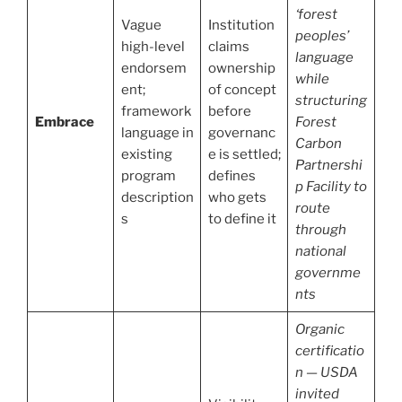
‘forest
Vague
Institution
peoples’
high-level
claims
language
endorsem
ownership
while
ent;
of concept
structuring
framework
before
Embrace
Forest
language in
governanc
Carbon
existing
e is settled;
Partnershi
program
defines
p Facility to
description
who gets
route
s
to define it
through
national
governme
nts
Organic
certificatio
n — USDA
invited