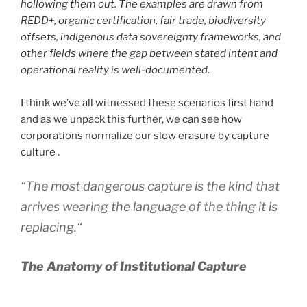
hollowing them out. The examples are drawn from
REDD+, organic certification, fair trade, biodiversity
offsets, indigenous data sovereignty frameworks, and
other fields where the gap between stated intent and
operational reality is well-documented.
I think we’ve all witnessed these scenarios first hand
and as we unpack this further, we can see how
corporations normalize our slow erasure by capture
culture .
“
The most dangerous capture is the kind that
arrives wearing the language of the thing it is
replacing.
“
The Anatomy of Institutional Capture