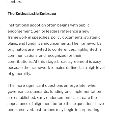
sectors.
The Enthusiastic Embrace
Institutional adoption often begins with public
endorsement. Senior leaders reference a new
framework in speeches, policy documents, strategic
plans, and funding announcements. The framework’s
originators are invited to conferences, highlighted in
communications, and recognized for their
contributions. At this stage, broad agreement is easy
because the framework remains defined at a high level
of generality.
The more significant questions emerge later when
governance, standards, funding, and implementation
are established. Early endorsement can create the
appearance of alignment before these questions have
been resolved. Institutions may begin incorporating