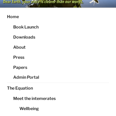
Skip
to
content
Home
Book Launch
Downloads
About
Press
Papers
Admin Portal
The Equation
Meet the intemerates
Wellbeing