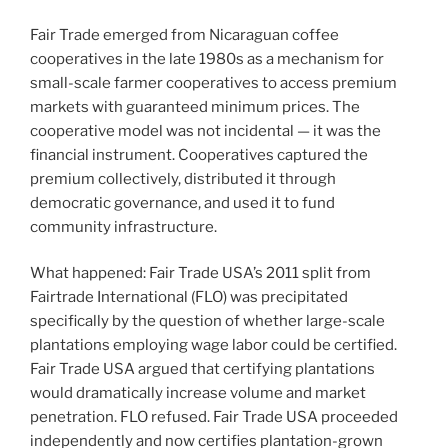
Fair Trade emerged from Nicaraguan coffee
cooperatives in the late 1980s as a mechanism for
small-scale farmer cooperatives to access premium
markets with guaranteed minimum prices. The
cooperative model was not incidental — it was the
financial instrument. Cooperatives captured the
premium collectively, distributed it through
democratic governance, and used it to fund
community infrastructure.
What happened: Fair Trade USA’s 2011 split from
Fairtrade International (FLO) was precipitated
specifically by the question of whether large-scale
plantations employing wage labor could be certified.
Fair Trade USA argued that certifying plantations
would dramatically increase volume and market
penetration. FLO refused. Fair Trade USA proceeded
independently and now certifies plantation-grown