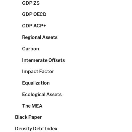
GDP Z$
GDP OECD
GDP ACP+
Regional Assets
Carbon
Intemerate Offsets
Impact Factor
Equalization
Ecological Assets
The MEA
Black Paper
Density Debt Index