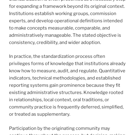
for expanding a framework beyond its original context.
Institutions establish working groups, commission
experts, and develop operational definitions intended
to make concepts measurable, comparable, and
administratively manageable. The stated objective is
consistency, credibility, and wider adoption.
In practice, the standardization process often
privileges forms of knowledge that institutions already
know how to measure, audit, and regulate. Quantitative
indicators, technical methodologies, and established
reporting systems gain prominence because they fit
existing administrative structures. Knowledge rooted
in relationships, local context, oral traditions, or
community practice is frequently deferred, simplified,
or treated as supplementary.
Participation by the originating community may