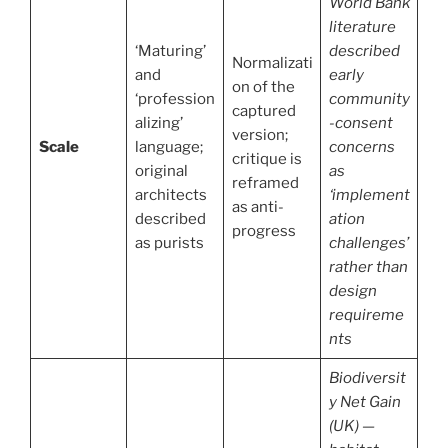
World Bank
literature
‘Maturing’
described
Normalizati
and
early
on of the
‘profession
community
captured
alizing’
-consent
version;
Scale
language;
concerns
critique is
original
as
reframed
architects
‘implement
as anti-
described
ation
progress
as purists
challenges’
rather than
design
requireme
nts
Biodiversit
y Net Gain
(UK) —