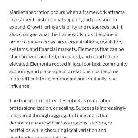
Market absorption occurs when a framework attracts
investment, institutional support, and pressure to
expand. Growth brings visibility and resources, but it
also changes what the framework must become in
order to move across large organizations, regulatory
systems, and financial markets. Elements that can be
standardized, audited, compared, and reported are
elevated. Elements rooted in local context, community
authority, and place-specific relationships become
more difficult to accommodate and gradually lose
influence.
The transition is often described as maturation,
professionalization, or scaling. Success is increasingly
measured through aggregated indicators that
demonstrate growth across regions, sectors, or
portfolios while obscuring local variation and
unintended consequences.