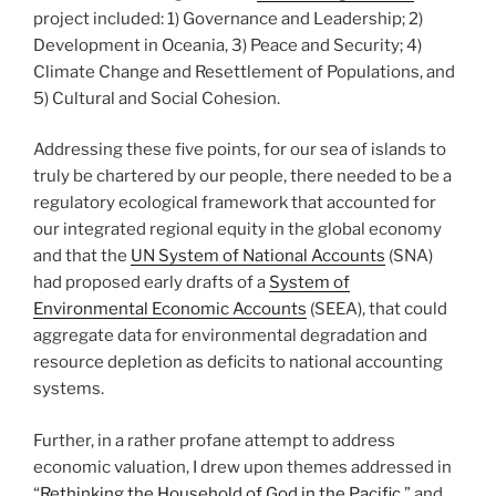
project included: 1) Governance and Leadership; 2)
Development in Oceania, 3) Peace and Security; 4)
Climate Change and Resettlement of Populations, and
5) Cultural and Social Cohesion.
Addressing these five points, for our sea of islands to
truly be chartered by our people, there needed to be a
regulatory ecological framework that accounted for
our integrated regional equity in the global economy
and that the
UN System of National Accounts
(SNA)
had proposed early drafts of a
System of
Environmental Economic Accounts
(SEEA), that could
aggregate data for environmental degradation and
resource depletion as deficits to national accounting
systems.
Further, in a rather profane attempt to address
economic valuation, I drew upon themes addressed in
“
Rethinking the Household of God in the Pacific,
” and