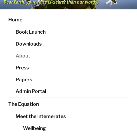
Skip
to
content
Home
Book Launch
Downloads
About
Press
Papers
Admin Portal
The Equation
Meet the intemerates
Wellbeing