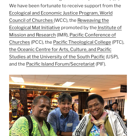
We have been fortunate to receive support from the
Ecological and Economic Justice Program, World
Council of Churches
(WCC), the
Reweaving the
Ecological Mat Initiative
promoted by the
Institute of
Mission and Research
(IMR),
Pacific Conference of
Churches
(PCC), the
Pacific Theological College
(PTC),
the Oceanic Centre for Arts, Culture, and Pacific
Studies at the University of the South Pacific
(USP),
and the
Pacific Island Forum/Secretariat
(PIF).