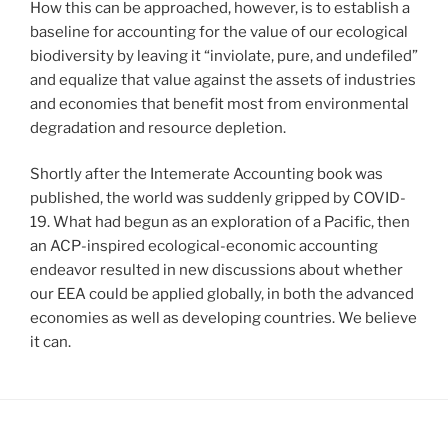
How this can be approached, however, is to establish a
baseline for accounting for the value of our ecological
biodiversity by leaving it “inviolate, pure, and undefiled”
and equalize that value against the assets of industries
and economies that benefit most from environmental
degradation and resource depletion.
Shortly after the Intemerate Accounting book was
published, the world was suddenly gripped by COVID-
19. What had begun as an exploration of a Pacific, then
an ACP-inspired ecological-economic accounting
endeavor resulted in new discussions about whether
our EEA could be applied globally, in both the advanced
economies as well as developing countries. We believe
it can.