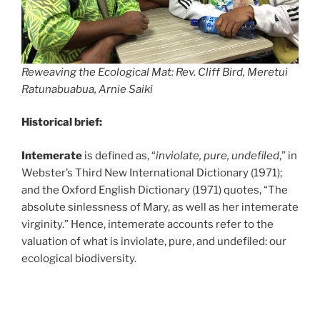
Reweaving the Ecological Mat: Rev. Cliff Bird, Meretui
Ratunabuabua, Arnie Saiki
Historical brief:
Intemerate
is defined as, “
inviolate, pure, undefiled
,” in
Webster’s Third New International Dictionary (1971);
and the Oxford English Dictionary (1971) quotes, “The
absolute sinlessness of Mary, as well as her intemerate
virginity.” Hence, intemerate accounts refer to the
valuation of what is inviolate, pure, and undefiled: our
ecological biodiversity.