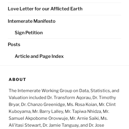
Love Letter for our Afflicted Earth
Intemerate Manifesto
Sign Petition
Posts
Article and Page Index
ABOUT
The Intemerate Working Group on Data, Statistics, and
Valuation included Dr. Transform Aqorau, Dr. Timothy
Bryar, Dr. Chanzo Greenidge, Ms. Rosa Koian, Mr. Clint
Kuboyama, Mr. Barry Lalley, Mr. Tapiwa Nhidza, Mr.
Samuel Akpobome Orovwuje, Mr. Arnie Saiki, Ms.
Ali’itasi Stewart, Dr. Jamie Tanguay, and Dr. Jose