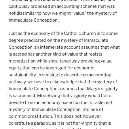
cautiously proposed an accounting scheme that was
not dissimilar to how we might “value” the mystery of
Immaculate Conception.
Just as the economy of the Catholic church is to some
degree predicated on the mystery of Immaculate
Conception, an intemerate account assumes that what
is sacred has another kind of value that resists
monetization while simultaneously providing value
equity that can be leveraged for economic
sustainability. In seeking to describe an accounting
pathway, we have to acknowledge that the mystery of
Immaculate Conception assumes that Mary’s virginity
is sacrosanct. Monetizing that virginity would be to
deviate from an economy based on the
miracle and
mystery
of Immaculate Conception into one of
common prostitution. This does not, however,
constitute a paradox, as it is not her virginity that is