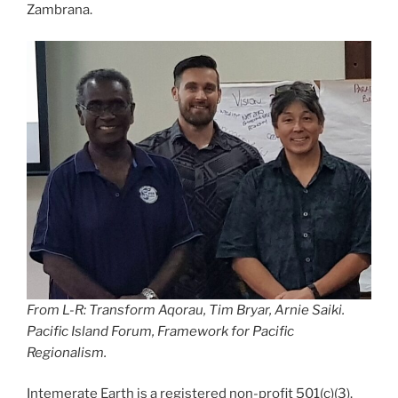
Zambrana.
From L-R: Transform Aqorau, Tim Bryar, Arnie Saiki.
Pacific Island Forum, Framework for Pacific
Regionalism.
Intemerate Earth is a registered non-profit 501(c)(3).