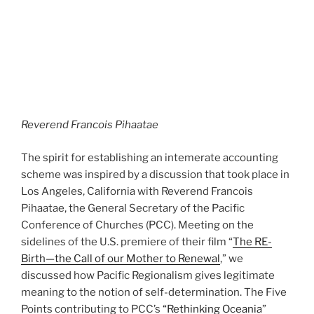
Reverend Francois Pihaatae
The spirit for establishing an intemerate accounting
scheme was inspired by a discussion that took place in
Los Angeles, California with Reverend Francois
Pihaatae, the General Secretary of the Pacific
Conference of Churches (PCC). Meeting on the
sidelines of the U.S. premiere of their film “
The RE-
Birth—the Call of our Mother to Renewal
,” we
discussed how Pacific Regionalism gives legitimate
meaning to the notion of self-determination. The Five
Points contributing to PCC’s
“Rethinking Oceania
”