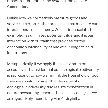
monetized, but rather, the
belief
of Immaculate
Conception.
Unlike how we normatively measure goods and
services, there are other processes that measure our
interactions in an economy. What is immaculate, for
example, has unlimited potential value, and it is our
interaction with our faith that provides for the
economic sustainability of one of our longest-held
institutions.
Metaphorically, if we apply this to environmental
accounts and consider that our ecological biodiversity
is sacrosanct to how we rethink the Household of God,
then we should consider that the value of our
ecological biodiversity also resists monetization in
natural accounting schemes because by doing so, we
are figuratively monetizing Mary’s virginity.