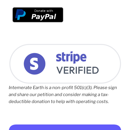
Intemerate Earth is a non-profit 501(c)(3). Please sign
and share our petition and consider making a tax-
deductible donation to help with operating costs.