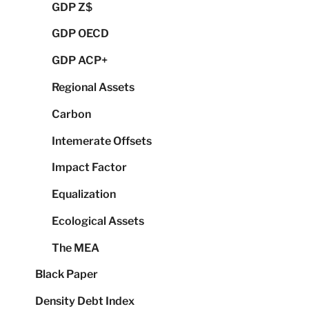
GDP Z$
GDP OECD
GDP ACP+
Regional Assets
Carbon
Intemerate Offsets
Impact Factor
Equalization
Ecological Assets
The MEA
Black Paper
Density Debt Index