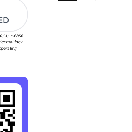
c)(3). Please
ider making a
 operating