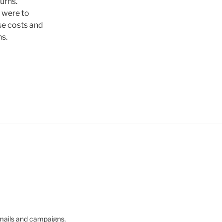
urns.
 were to
se costs and
s.
mails and campaigns.