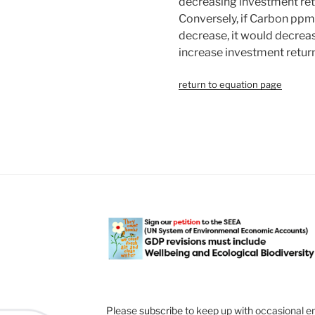
decreasing investment ret
Conversely, if Carbon ppm
decrease, it would decrea
increase investment return
return to equation page
Please
subscribe
to keep up with occasional e