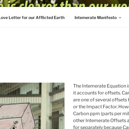
Love Letter for our Afflicted Earth
Intemerate Manifesto
The Intemerate Equation i
it accounts for offsets. Ca
are one of several offsets
or the Impact Factor. Howe
Carbon ppm (parts per mill
other Intemerate Offsets 
for separately because Ca