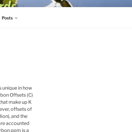
Posts
s unique in how
rbon Offsets (C)
 that make up K
ver, offsets of
ion), and the
are accounted
rbon ppm is a