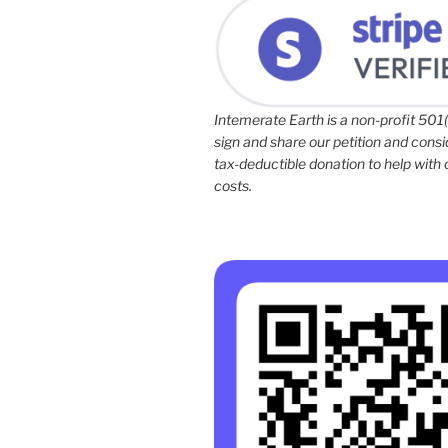
Intemerate Earth is a non-profit 501(
sign and share our petition and cons
tax-deductible donation to help with
costs.