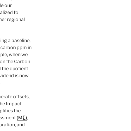
le our
alized to
her regional
ing a baseline,
 carbon ppm in
ple, when we
ion the Carbon
 the quotient
vidend is now
.
merate offsets,
the Impact
plifies the
essment
(M∑)
,
oration, and