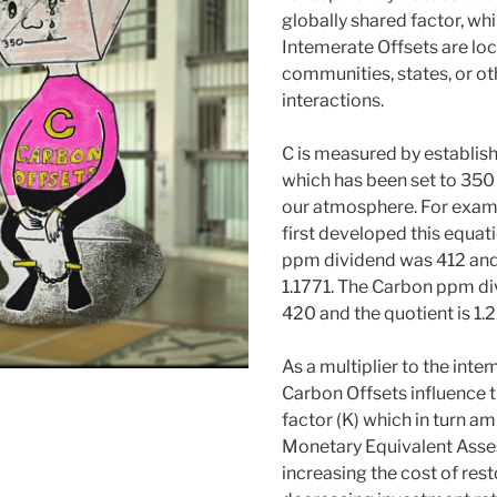
globally shared factor, whi
Intemerate Offsets are loc
communities, states, or ot
interactions.
C is measured by establish
which has been set to 350
our atmosphere. For exam
first developed this equat
ppm dividend was 412 and
1.1771. The Carbon ppm di
420 and the quotient is 1.2
As a multiplier to the inte
Carbon Offsets influence 
factor (K) which in turn am
Monetary Equivalent Ass
increasing the cost of rest