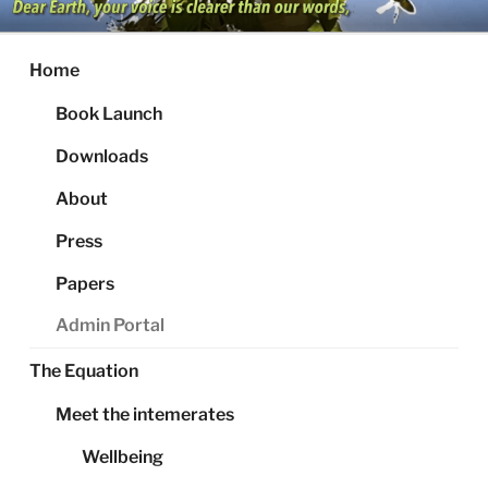
Skip
to
content
Home
Book Launch
Downloads
About
Press
Papers
Admin Portal
The Equation
Meet the intemerates
Wellbeing