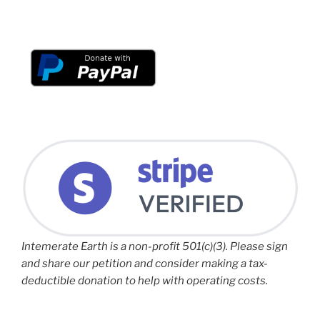
Intemerate Earth is a non-profit 501(c)(3). Please sign
and share our petition and consider making a tax-
deductible donation to help with operating costs.