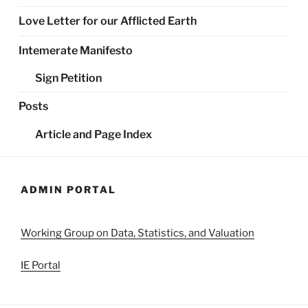
Love Letter for our Afflicted Earth
Intemerate Manifesto
Sign Petition
Posts
Article and Page Index
ADMIN PORTAL
Working Group on Data, Statistics, and Valuation
IE Portal