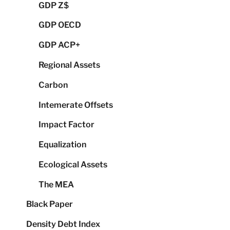
GDP Z$
GDP OECD
GDP ACP+
Regional Assets
Carbon
Intemerate Offsets
Impact Factor
Equalization
Ecological Assets
The MEA
Black Paper
Density Debt Index