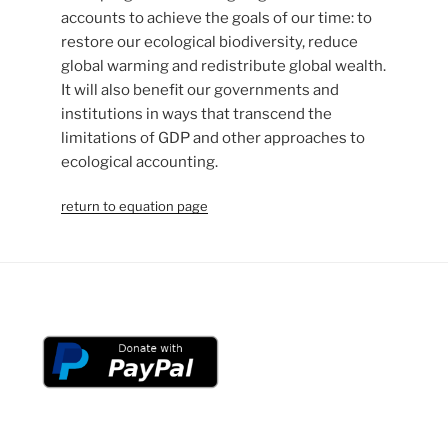
accounts to achieve the goals of our time: to
restore our ecological biodiversity, reduce
global warming and redistribute global wealth.
It will also benefit our governments and
institutions in ways that transcend the
limitations of GDP and other approaches to
ecological accounting.
return to equation page