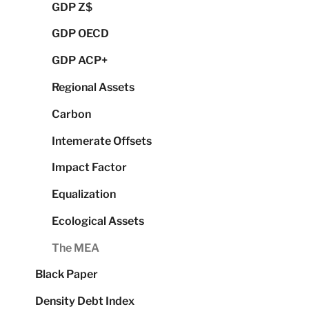
GDP Z$
GDP OECD
GDP ACP+
Regional Assets
Carbon
Intemerate Offsets
Impact Factor
Equalization
Ecological Assets
The MEA
Black Paper
Density Debt Index