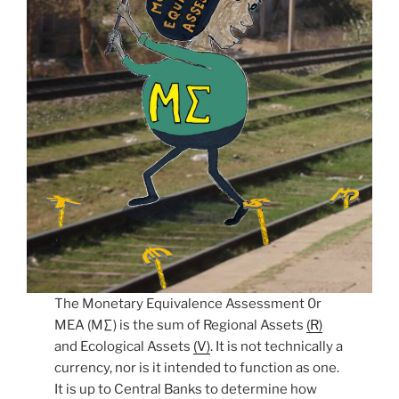
The Monetary Equivalence Assessment 0r
MEA (M∑) is the sum of Regional Assets
(R)
and Ecological Assets
(V)
. It is not technically a
currency, nor is it intended to function as one.
It is up to Central Banks to determine how