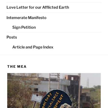
Love Letter for our Afflicted Earth
Intemerate Manifesto
Sign Petition
Posts
Article and Page Index
THE MEA