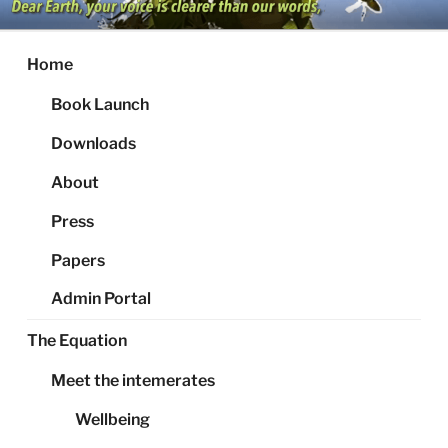
Skip
to
content
Home
Book Launch
Downloads
About
Press
Papers
Admin Portal
The Equation
Meet the intemerates
Wellbeing