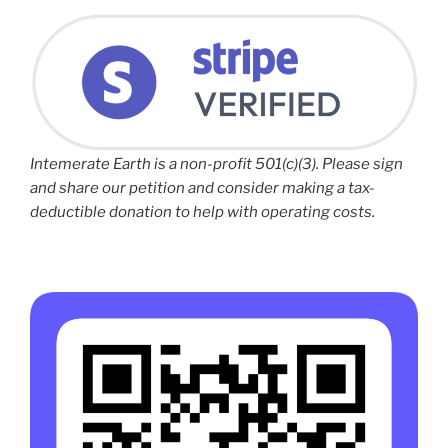
Intemerate Earth is a non-profit 501(c)(3). Please sign
and share our petition and consider making a tax-
deductible donation to help with operating costs.