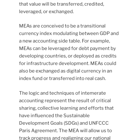
that value will be transferred, credited,
leveraged, or exchanged.
MEAs are conceived to be a transitional
currency index modulating between GDP and
a new accounting side table. For example,
MEAs can be leveraged for debt payment by
developing countries, or deployed as credits
for infrastructure development. MEAs could
also be exchanged as digital currency in an
index fund or transferred into real cash.
The logic and techniques of intemerate
accounting represent the result of critical
sharing, collective learning and efforts that
have influenced the Sustainable
Development Goals (SDGs) and UNFCCC
Paris Agreement. The MEA will allow us to
track progress and realigning our national