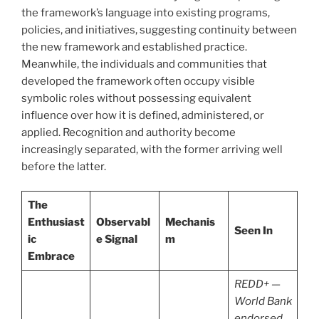
the framework’s language into existing programs,
policies, and initiatives, suggesting continuity between
the new framework and established practice.
Meanwhile, the individuals and communities that
developed the framework often occupy visible
symbolic roles without possessing equivalent
influence over how it is defined, administered, or
applied. Recognition and authority become
increasingly separated, with the former arriving well
before the latter.
The
Enthusiast
Observabl
Mechanis
Seen In
ic
e Signal
m
Embrace
REDD+ —
World Bank
endorsed