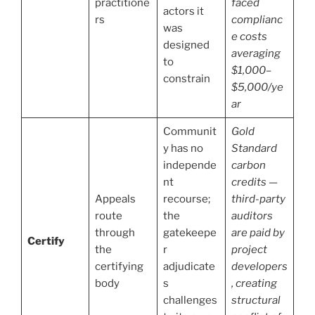
practitione
faced
actors it
rs
complianc
was
e costs
designed
averaging
to
$1,000–
constrain
$5,000/ye
ar
Communit
Gold
y has no
Standard
independe
carbon
nt
credits —
Appeals
recourse;
third-party
route
the
auditors
through
gatekeepe
are paid by
Certify
the
r
project
certifying
adjudicate
developers
body
s
, creating
challenges
structural