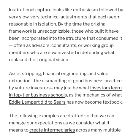
Institutional capture looks like enthusiasm followed by
very slow, very technical adjustments that each seem
reasonable in isolation. By the time the original
framework is unrecognizable, those who built it have
been incorporated into the structure that consumed it
— often as advisors, consultants, or working group
members who are now invested in defending what
replaced their original vision.
Asset stripping, financial engineering, and value
extraction– the dismantling or good business practice
by vulture investors– may just be what
investors learn
in top-tier business school
s, as the mechanics of what
Eddie Lampert did to Sears
has now become textbook.
The following examples are drafted so that we can
manage our expectations as we consider what it
means to
create intermediaries
across many multiple