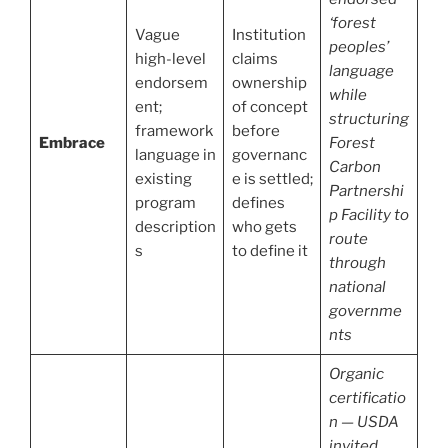
‘forest
Vague
Institution
peoples’
high-level
claims
language
endorsem
ownership
while
ent;
of concept
structuring
framework
before
Embrace
Forest
language in
governanc
Carbon
existing
e is settled;
Partnershi
program
defines
p Facility to
description
who gets
route
s
to define it
through
national
governme
nts
Organic
certificatio
n — USDA
invited