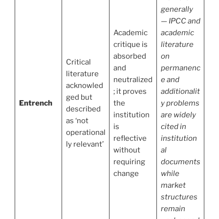
generally
— IPCC and
Academic
academic
critique is
literature
absorbed
on
Critical
and
permanenc
literature
neutralized
e and
acknowled
; it proves
additionalit
ged but
Entrench
the
y problems
described
institution
are widely
as ‘not
is
cited in
operational
reflective
institution
ly relevant’
without
al
requiring
documents
change
while
market
structures
remain