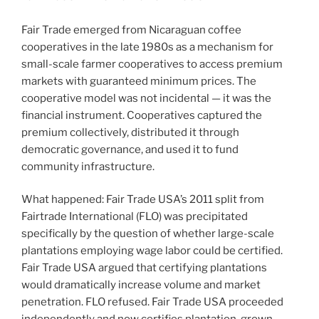
Fair Trade emerged from Nicaraguan coffee
cooperatives in the late 1980s as a mechanism for
small-scale farmer cooperatives to access premium
markets with guaranteed minimum prices. The
cooperative model was not incidental — it was the
financial instrument. Cooperatives captured the
premium collectively, distributed it through
democratic governance, and used it to fund
community infrastructure.
What happened: Fair Trade USA’s 2011 split from
Fairtrade International (FLO) was precipitated
specifically by the question of whether large-scale
plantations employing wage labor could be certified.
Fair Trade USA argued that certifying plantations
would dramatically increase volume and market
penetration. FLO refused. Fair Trade USA proceeded