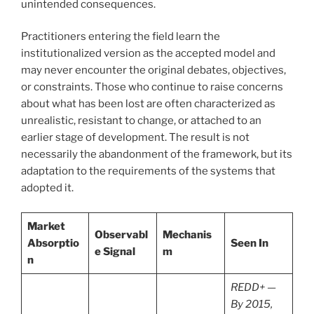
unintended consequences.
Practitioners entering the field learn the
institutionalized version as the accepted model and
may never encounter the original debates, objectives,
or constraints. Those who continue to raise concerns
about what has been lost are often characterized as
unrealistic, resistant to change, or attached to an
earlier stage of development. The result is not
necessarily the abandonment of the framework, but its
adaptation to the requirements of the systems that
adopted it.
Market
Observabl
Mechanis
Absorptio
Seen In
e Signal
m
n
REDD+ —
By 2015,