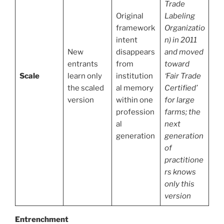
Trade
Original
Labeling
framework
Organizatio
intent
n) in 2011
New
disappears
and moved
entrants
from
toward
Scale
learn only
institution
‘Fair Trade
the scaled
al memory
Certified’
version
within one
for large
profession
farms; the
al
next
generation
generation
of
practitione
rs knows
only this
version
Entrenchment