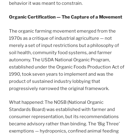
behavior it was meant to constrain.
Organic Certification — The Capture of a Movement
The organic farming movement emerged from the
1970s as a critique of industrial agriculture — not
merely a set of input restrictions but a philosophy of
soil health, community food systems, and farmer
autonomy. The USDA National Organic Program,
established under the Organic Foods Production Act of
1990, took seven years to implement and was the
product of sustained industry lobbying that
progressively narrowed the original framework.
What happened: The NOSB (National Organic
Standards Board) was established with farmer and
consumer representation, but its recommendations
became advisory rather than binding. The ‘Big Three’
exemptions — hydroponics, confined animal feeding