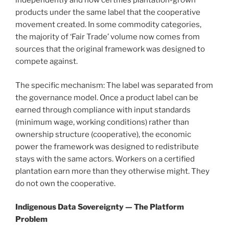
independently and now certifies plantation-grown
products under the same label that the cooperative
movement created. In some commodity categories,
the majority of ‘Fair Trade’ volume now comes from
sources that the original framework was designed to
compete against.
The specific mechanism: The label was separated from
the governance model. Once a product label can be
earned through compliance with input standards
(minimum wage, working conditions) rather than
ownership structure (cooperative), the economic
power the framework was designed to redistribute
stays with the same actors. Workers on a certified
plantation earn more than they otherwise might. They
do not own the cooperative.
Indigenous Data Sovereignty — The Platform
Problem