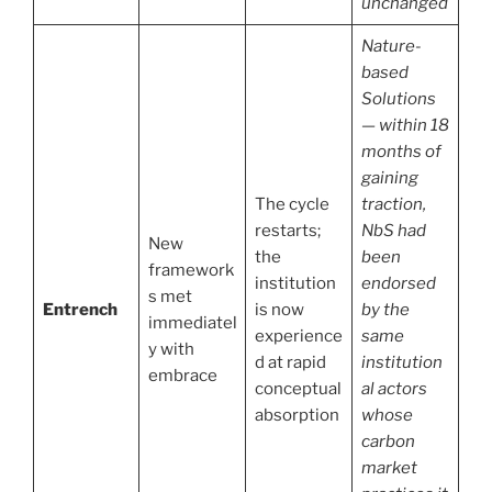
unchanged
Nature-
based
Solutions
— within 18
months of
gaining
The cycle
traction,
restarts;
NbS had
New
the
been
framework
institution
endorsed
s met
Entrench
is now
by the
immediatel
experience
same
y with
d at rapid
institution
embrace
conceptual
al actors
absorption
whose
carbon
market