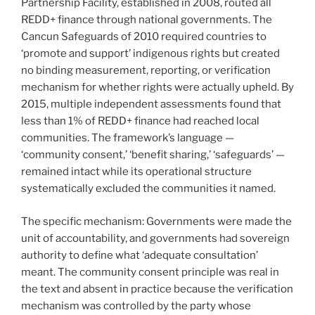
Partnership Facility, established in 2008, routed all
REDD+ finance through national governments. The
Cancun Safeguards of 2010 required countries to
‘promote and support’ indigenous rights but created
no binding measurement, reporting, or verification
mechanism for whether rights were actually upheld. By
2015, multiple independent assessments found that
less than 1% of REDD+ finance had reached local
communities. The framework’s language —
‘community consent,’ ‘benefit sharing,’ ‘safeguards’ —
remained intact while its operational structure
systematically excluded the communities it named.
The specific mechanism: Governments were made the
unit of accountability, and governments had sovereign
authority to define what ‘adequate consultation’
meant. The community consent principle was real in
the text and absent in practice because the verification
mechanism was controlled by the party whose