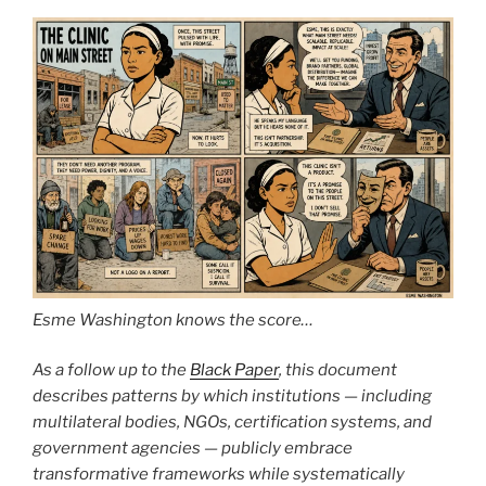
Esme Washington knows the score…
As a follow up to the
Black Paper
, this document
describes patterns by which institutions — including
multilateral bodies, NGOs, certification systems, and
government agencies — publicly embrace
transformative frameworks while systematically