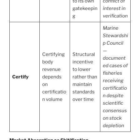
to its own
conflict of
gatekeepin
interest in
g
verification
Marine
Stewardshi
p Council
—
Certifying
Structural
document
body
incentive
ed cases of
revenue
to lower
fisheries
Certify
depends
rather than
receiving
on
maintain
certificatio
certificatio
standards
n despite
n volume
over time
scientific
consensus
on stock
depletion