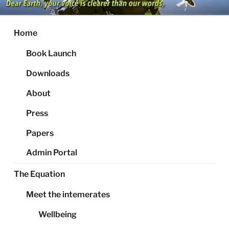
Skip
to
content
Home
Book Launch
Downloads
About
Press
Papers
Admin Portal
The Equation
Meet the intemerates
Wellbeing