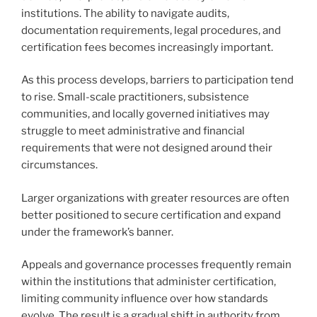
institutions. The ability to navigate audits,
documentation requirements, legal procedures, and
certification fees becomes increasingly important.
As this process develops, barriers to participation tend
to rise. Small-scale practitioners, subsistence
communities, and locally governed initiatives may
struggle to meet administrative and financial
requirements that were not designed around their
circumstances.
Larger organizations with greater resources are often
better positioned to secure certification and expand
under the framework’s banner.
Appeals and governance processes frequently remain
within the institutions that administer certification,
limiting community influence over how standards
evolve. The result is a gradual shift in authority from