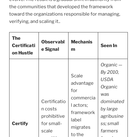
the communities that developed the framework
toward the organizations responsible for managing,
verifying, and scaling it..
The
Observabl
Mechanis
Certificati
Seen In
e Signal
m
on Hustle
Organic —
By 2010,
Scale
USDA
advantage
Organic
for
was
commercia
Certificatio
dominated
l actors;
n costs
by large
framework
prohibitive
agribusine
label
Certify
for small-
ss; small
migrates
scale
farmers
to the