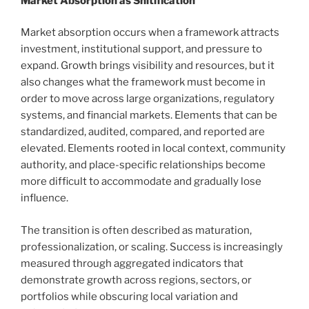
Market Absorption as Shitification
Market absorption occurs when a framework attracts
investment, institutional support, and pressure to
expand. Growth brings visibility and resources, but it
also changes what the framework must become in
order to move across large organizations, regulatory
systems, and financial markets. Elements that can be
standardized, audited, compared, and reported are
elevated. Elements rooted in local context, community
authority, and place-specific relationships become
more difficult to accommodate and gradually lose
influence.
The transition is often described as maturation,
professionalization, or scaling. Success is increasingly
measured through aggregated indicators that
demonstrate growth across regions, sectors, or
portfolios while obscuring local variation and