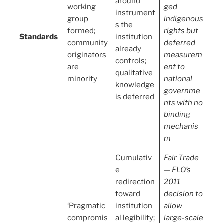
around
working
ged
instrument
group
indigenous
s the
formed;
rights but
Standards
institution
community
deferred
already
originators
measurem
controls;
are
ent to
qualitative
minority
national
knowledge
governme
is deferred
nts with no
binding
mechanis
m
Cumulativ
Fair Trade
e
— FLO’s
redirection
2011
toward
decision to
‘Pragmatic
institution
allow
compromis
al legibility;
large-scale