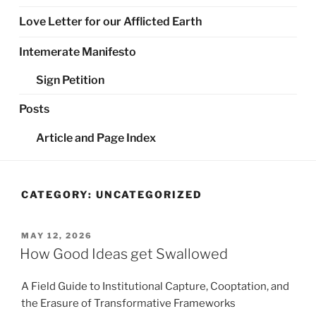
Love Letter for our Afflicted Earth
Intemerate Manifesto
Sign Petition
Posts
Article and Page Index
CATEGORY:
UNCATEGORIZED
POSTED
MAY 12, 2026
ON
How Good Ideas get Swallowed
A Field Guide to Institutional Capture, Cooptation, and
the Erasure of Transformative Frameworks