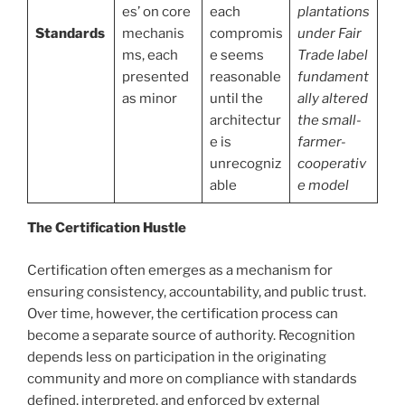
es’ on core
each
plantations
Standards
mechanis
compromis
under Fair
ms, each
e seems
Trade label
presented
reasonable
fundament
as minor
until the
ally altered
architectur
the small-
e is
farmer-
unrecogniz
cooperativ
able
e model
The Certification Hustle
Certification often emerges as a mechanism for
ensuring consistency, accountability, and public trust.
Over time, however, the certification process can
become a separate source of authority. Recognition
depends less on participation in the originating
community and more on compliance with standards
defined, interpreted, and enforced by external