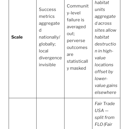
habitat
Communit
Success
units
y-level
metrics
aggregate
failure is
aggregate
d across
averaged
d
sites allow
out;
Scale
nationally/
habitat
perverse
globally;
destructio
outcomes
local
n in high-
are
divergence
value
statisticall
invisible
locations
y masked
offset by
lower-
value gains
elsewhere
Fair Trade
USA —
split from
FLO (Fair