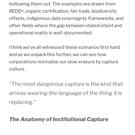
hollowing them out. The examples are drawn from
REDD+, organic certification, fair trade, biodiversity
offsets, indigenous data sovereignty frameworks, and
other fields where the gap between stated intent and
operational reality is well-documented.
I think we’ve all witnessed these scenarios first hand
and as we unpack this further, we can see how
corporations normalize our slow erasure by capture
culture .
“
The most dangerous capture is the kind that
arrives wearing the language of the thing it is
replacing.
“
The Anatomy of Institutional Capture