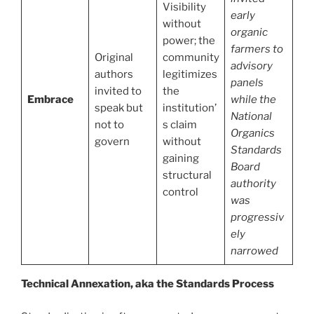
Visibility
early
without
organic
power; the
farmers to
Original
community
advisory
authors
legitimizes
panels
invited to
the
Embrace
while the
speak but
institution’
National
not to
s claim
Organics
govern
without
Standards
gaining
Board
structural
authority
control
was
progressiv
ely
narrowed
Technical Annexation, aka the Standards Process