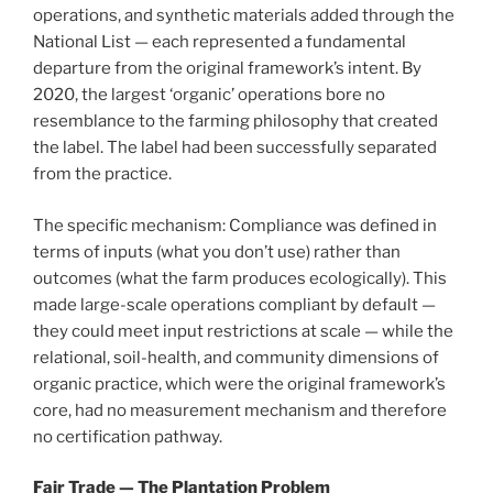
operations, and synthetic materials added through the
National List — each represented a fundamental
departure from the original framework’s intent. By
2020, the largest ‘organic’ operations bore no
resemblance to the farming philosophy that created
the label. The label had been successfully separated
from the practice.
The specific mechanism: Compliance was defined in
terms of inputs (what you don’t use) rather than
outcomes (what the farm produces ecologically). This
made large-scale operations compliant by default —
they could meet input restrictions at scale — while the
relational, soil-health, and community dimensions of
organic practice, which were the original framework’s
core, had no measurement mechanism and therefore
no certification pathway.
Fair Trade — The Plantation Problem