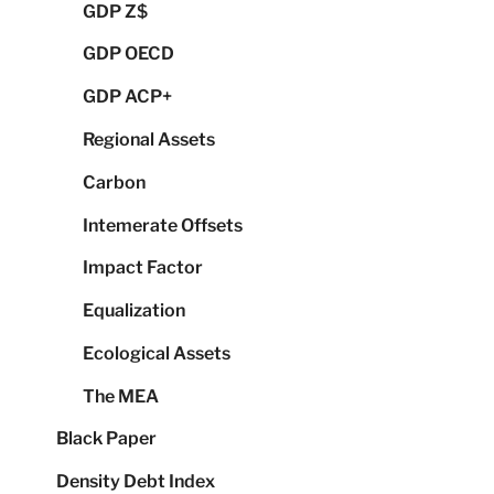
GDP Z$
GDP OECD
GDP ACP+
Regional Assets
Carbon
Intemerate Offsets
Impact Factor
Equalization
Ecological Assets
The MEA
Black Paper
Density Debt Index