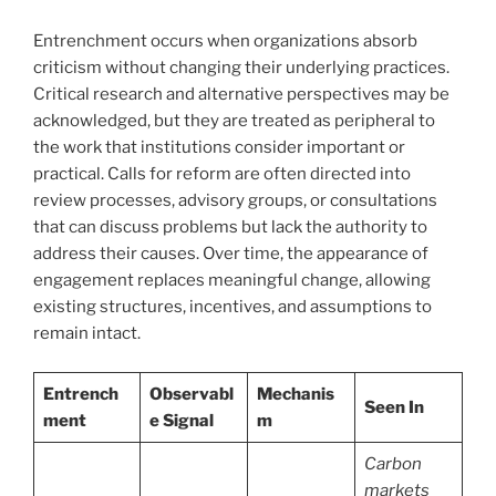
Entrenchment occurs when organizations absorb
criticism without changing their underlying practices.
Critical research and alternative perspectives may be
acknowledged, but they are treated as peripheral to
the work that institutions consider important or
practical. Calls for reform are often directed into
review processes, advisory groups, or consultations
that can discuss problems but lack the authority to
address their causes. Over time, the appearance of
engagement replaces meaningful change, allowing
existing structures, incentives, and assumptions to
remain intact.
Entrench
Observabl
Mechanis
Seen In
ment
e Signal
m
Carbon
markets