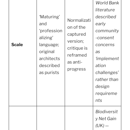
World Bank
literature
‘Maturing’
described
Normalizati
and
early
on of the
‘profession
community
captured
alizing’
-consent
version;
Scale
language;
concerns
critique is
original
as
reframed
architects
‘implement
as anti-
described
ation
progress
as purists
challenges’
rather than
design
requireme
nts
Biodiversit
y Net Gain
(UK) —