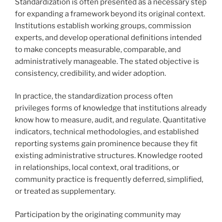
Standardization is often presented as a necessary step
for expanding a framework beyond its original context.
Institutions establish working groups, commission
experts, and develop operational definitions intended
to make concepts measurable, comparable, and
administratively manageable. The stated objective is
consistency, credibility, and wider adoption.
In practice, the standardization process often
privileges forms of knowledge that institutions already
know how to measure, audit, and regulate. Quantitative
indicators, technical methodologies, and established
reporting systems gain prominence because they fit
existing administrative structures. Knowledge rooted
in relationships, local context, oral traditions, or
community practice is frequently deferred, simplified,
or treated as supplementary.
Participation by the originating community may