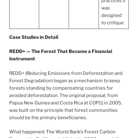
practices it
was
designed
to critique
Case Studies in Detail
REDD+ — The Forest That Became a Financial
Instrument
REDD+ (Reducing Emissions from Deforestation and
Forest Degradation) began as a mechanism to keep
forests standing by compensating countries for
avoided deforestation. The original proposal, from
Papua New Guinea and Costa Rica at COP11 in 2005,
was built on the principle that forest communities
should be the primary beneficiaries.
What happened: The World Bank’s Forest Carbon