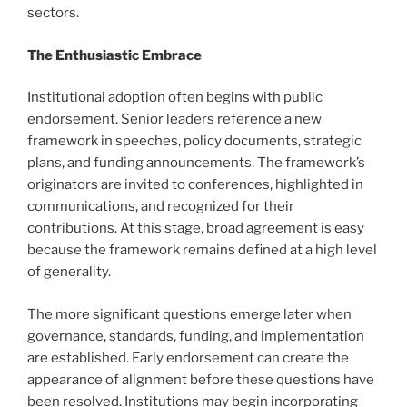
sectors.
The Enthusiastic Embrace
Institutional adoption often begins with public
endorsement. Senior leaders reference a new
framework in speeches, policy documents, strategic
plans, and funding announcements. The framework’s
originators are invited to conferences, highlighted in
communications, and recognized for their
contributions. At this stage, broad agreement is easy
because the framework remains defined at a high level
of generality.
The more significant questions emerge later when
governance, standards, funding, and implementation
are established. Early endorsement can create the
appearance of alignment before these questions have
been resolved. Institutions may begin incorporating