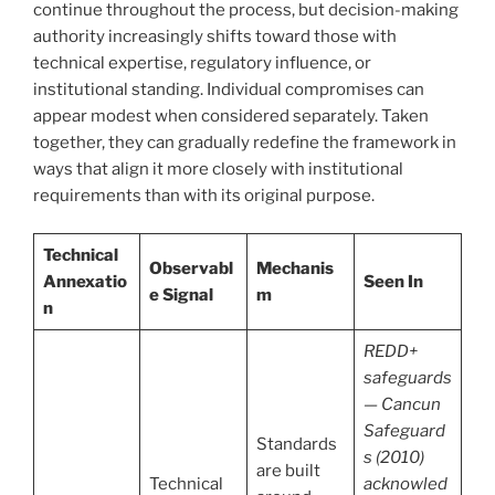
continue throughout the process, but decision-making
authority increasingly shifts toward those with
technical expertise, regulatory influence, or
institutional standing. Individual compromises can
appear modest when considered separately. Taken
together, they can gradually redefine the framework in
ways that align it more closely with institutional
requirements than with its original purpose.
Technical
Observabl
Mechanis
Annexatio
Seen In
e Signal
m
n
REDD+
safeguards
— Cancun
Safeguard
Standards
s (2010)
are built
Technical
acknowled