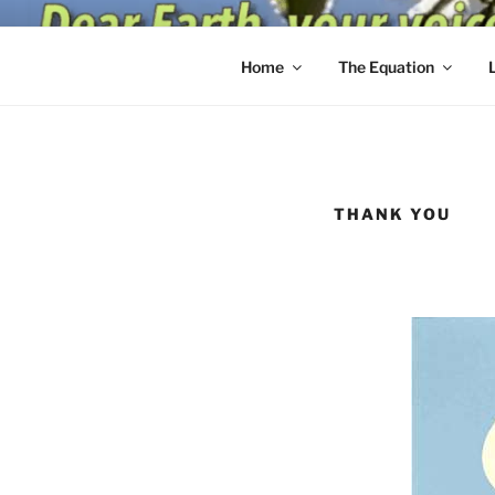
Skip
to
content
Home
The Equation
THANK YOU