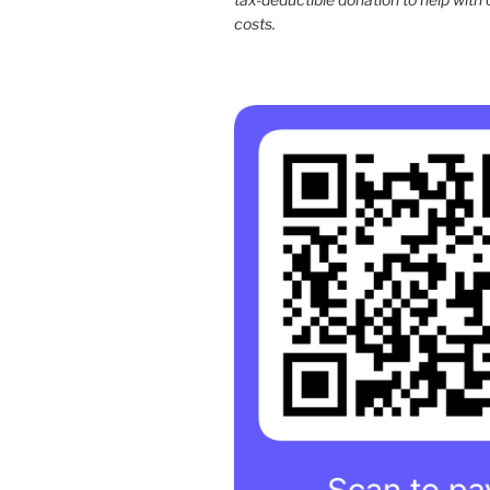
costs.