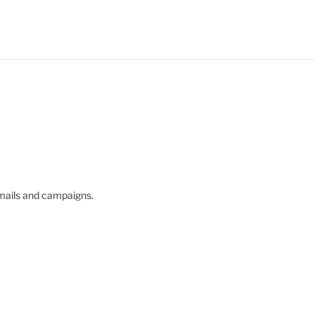
mails and campaigns.