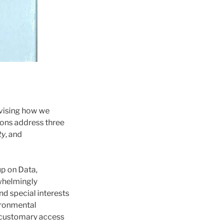
vising how we
ions address three
ty
, and
p on Data,
rwhelmingly
nd special interests
ironmental
d customary access