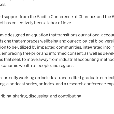
ces.
d support from the Pacific Conference of Churches and the 
ct has collectively been a labor of love.
ave designed an equation that transitions our national acco
 one that embraces wellbeing and our ecological biodiversi
on to be utilized by impacted communities, integrated into 
embracing free prior and informed consent, as well as devel
 that seek to move away from industrial accounting method
t economic wealth of people and regions.
e currently working on include an accredited graduate curric
ng, a podcast series, an index, and a research conference exp
ibing, sharing, discussing, and contributing!