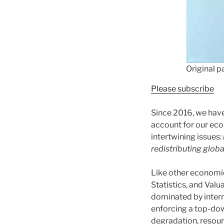
Original p
Please subscribe
Since 2016, we hav
account for our eco
intertwining issues:
redistributing globa
Like other economic
Statistics, and Valu
dominated by interna
enforcing a top-dow
degradation, resour