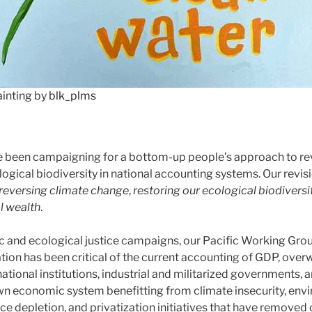
ainting by
blk_plms
e been campaigning for a bottom-up people’s approach to re
logical biodiversity in national accounting systems. Our revis
reversing climate change
,
restoring our ecological biodiversi
l wealth
.
 and ecological justice campaigns, our Pacific Working Grou
ation has been critical of the current accounting of GDP, ove
tional institutions, industrial and militarized governments, a
n economic system benefitting from climate insecurity, env
ce depletion, and privatization initiatives that have remove