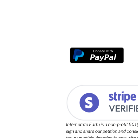
Intemerate Earth is a non-profit 501(
sign and share our petition and cons
tax-deductible donation to help with