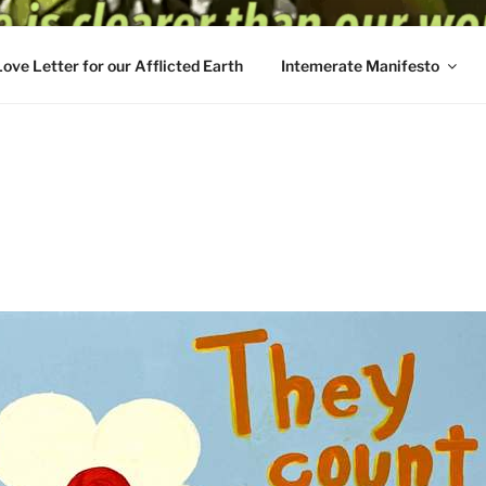
Love Letter for our Afflicted Earth
Intemerate Manifesto