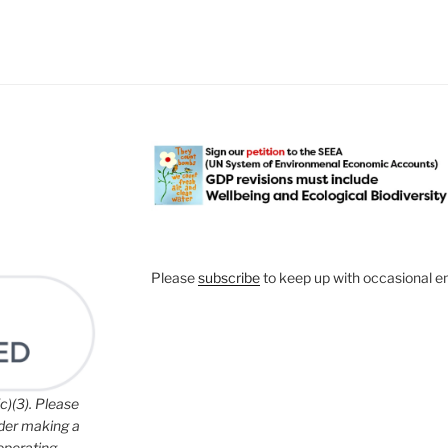
Please
subscribe
to keep up with occasional e
c)(3). Please
ider making a
 operating