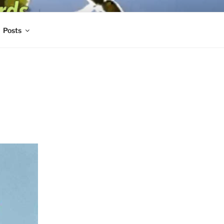
Posts