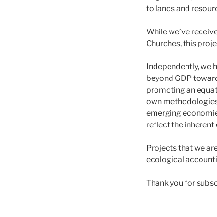
to lands and resour
While we’ve receive
Churches, this proje
Independently, we h
beyond GDP towards
promoting an equati
own methodologies 
emerging economies
reflect the inheren
Projects that we ar
ecological accounti
Thank you for subscr