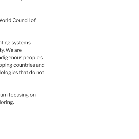
World Council of
unting systems
ty. We are
indigenous people’s
oping countries and
ologies that do not
ulum focusing on
loring.