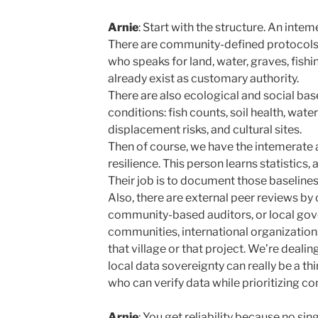
Arnie
: Start with the structure. An intem
There are community-defined protocols. 
who speaks for land, water, graves, fish
already exist as customary authority.
There are also ecological and social ba
conditions: fish counts, soil health, water
displacement risks, and cultural sites.
Then of course, we have the intemerate a
resilience. This person learns statistics,
Their job is to document those baseline
Also, there are external peer reviews by
community-based auditors, or local go
communities, international organizatio
that village or that project. We’re deali
local data sovereignty can really be a 
who can verify data while prioritizing 
Arnie
: You get reliability because no sin