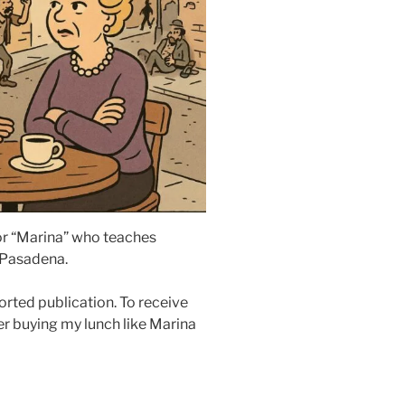
sor “Marina” who teaches
 Pasadena.
rted publication. To receive
r buying my lunch like Marina