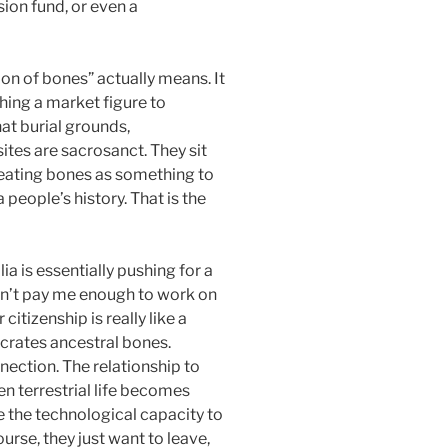
sion fund, or even a
ion of bones” actually means. It
aching a market figure to
hat burial grounds,
ites are sacrosanct. They sit
reating bones as something to
people’s history. That is the
ia is essentially pushing for a
ldn’t pay me enough to work on
citizenship is really like a
ecrates ancestral bones.
ection. The relationship to
en terrestrial life becomes
e the technological capacity to
urse, they just want to leave,