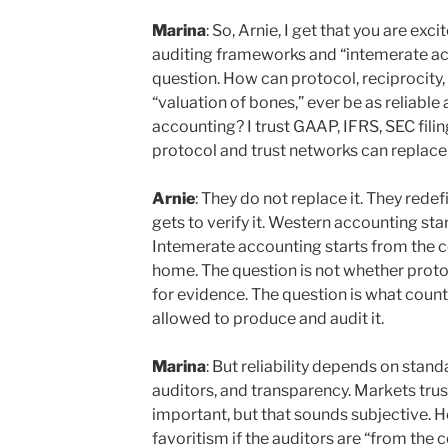
Marina
: So, Arnie, I get that you are ex
auditing frameworks and “intemerate acc
question. How can protocol, reciprocity,
“valuation of bones,” ever be as reliabl
accounting? I trust GAAP, IFRS, SEC filin
protocol and trust networks can replace 
Arnie
: They do not replace it. They rede
gets to verify it. Western accounting star
Intemerate accounting starts from the c
home. The question is not whether protoc
for evidence. The question is what coun
allowed to produce and audit it.
Marina
: But reliability depends on stan
auditors, and transparency. Markets tru
important, but that sounds subjective. 
favoritism if the auditors are “from the