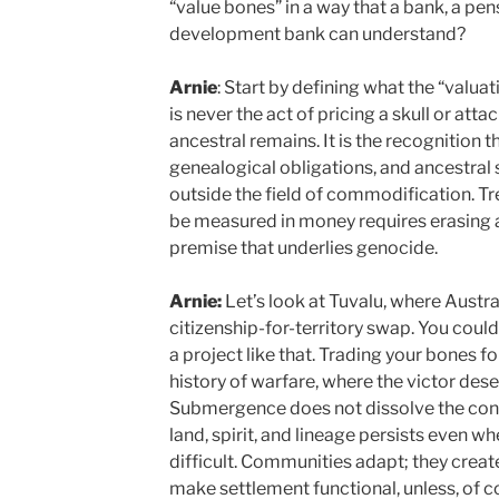
“value bones” in a way that a bank, a pen
development bank can understand?
Arnie
: Start by defining what the “valuat
is never the act of pricing a skull or att
ancestral remains. It is the recognition t
genealogical obligations, and ancestral s
outside the field of commodification. T
be measured in money requires erasing a 
premise that underlies genocide.
Arnie:
Let’s look at Tuvalu, where Austral
citizenship-for-territory swap. You cou
a project like that. Trading your bones for 
history of warfare, where the victor des
Submergence does not dissolve the conn
land, spirit, and lineage persists even wh
difficult. Communities adapt; they creat
make settlement functional, unless, of co