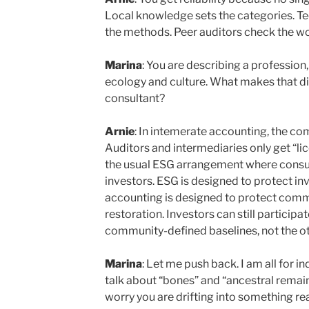
Local knowledge sets the categories. Te
the methods. Peer auditors check the wo
Marina
: You are describing a profession,
ecology and culture. What makes that d
consultant?
Arnie
: In intemerate accounting, the c
Auditors and intermediaries only get “li
the usual ESG arrangement where consul
investors. ESG is designed to protect in
accounting is designed to protect commu
restoration. Investors can still participat
community-defined baselines, not the o
Marina
: Let me push back. I am all for i
talk about “bones” and “ancestral remains
worry you are drifting into something re