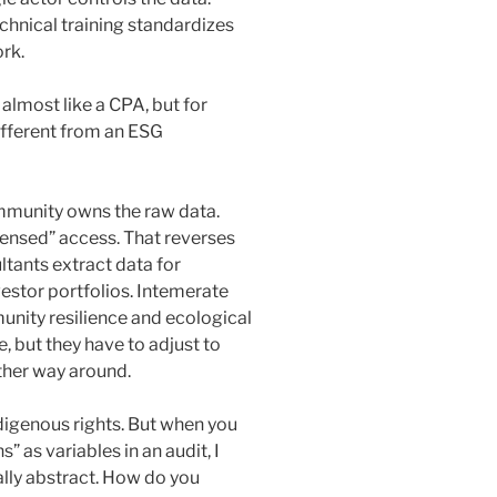
chnical training standardizes
rk.
 almost like a CPA, but for
ifferent from an ESG
ommunity owns the raw data.
censed” access. That reverses
tants extract data for
vestor portfolios. Intemerate
nity resilience and ecological
e, but they have to adjust to
ther way around.
ndigenous rights. But when you
” as variables in an audit, I
ally abstract. How do you