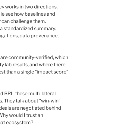
y works in two directions.
ple see how baselines and
y can challenge them.
et a standardized summary:
bligations, data provenance,
s are community-verified, which
rty lab results, and where there
st than a single “impact score”
 BRI- these multi-lateral
s. They talk about “win-win”
deals are negotiated behind
Why would I trust an
that ecosystem?