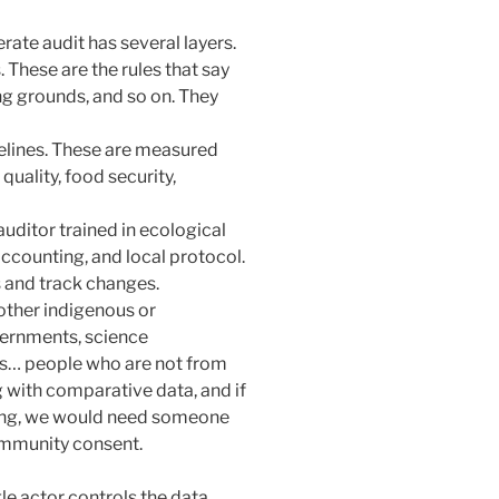
erate audit has several layers.
These are the rules that say
ing grounds, and so on. They
selines. These are measured
 quality, food security,
uditor trained in ecological
 accounting, and local protocol.
s and track changes.
 other indigenous or
vernments, science
ns… people who are not from
ng with comparative data, and if
thing, we would need someone
community consent.
gle actor controls the data.