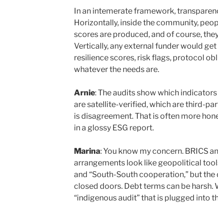
In an intemerate framework, transparenc
Horizontally, inside the community, peo
scores are produced, and of course, the
Vertically, any external funder would g
resilience scores, risk flags, protocol o
whatever the needs are.
Arnie
: The audits show which indicator
are satellite-verified, which are third-pa
is disagreement. That is often more hone
in a glossy ESG report.
Marina
: You know my concern. BRICS and
arrangements look like geopolitical tool
and “South-South cooperation,” but the 
closed doors. Debt terms can be harsh. 
“indigenous audit” that is plugged into 