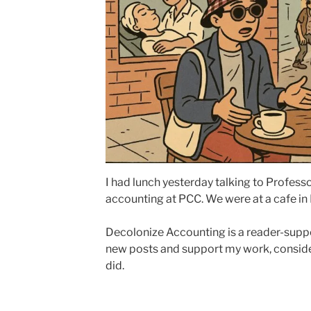
I had lunch yesterday talking to Profes
accounting at PCC. We were at a cafe in
Decolonize Accounting is a reader-suppo
new posts and support my work, conside
did.