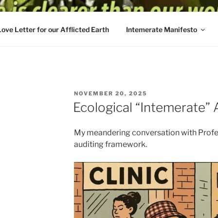
Love Letter for our Afflicted Earth
Intemerate Manifesto
POSTED
NOVEMBER 20, 2025
ON
Ecological “Intemerate” 
My meandering conversation with Profe
auditing framework.