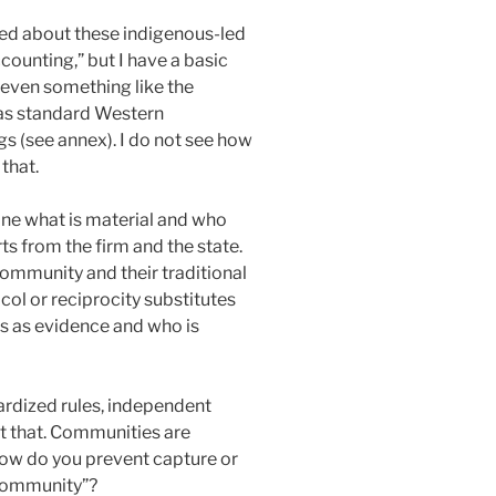
cited about these indigenous-led
ounting,” but I have a basic
 even something like the
e as standard Western
gs (see annex). I do not see how
that.
fine what is material and who
ts from the firm and the state.
ommunity and their traditional
ol or reciprocity substitutes
ts as evidence and who is
dardized rules, independent
st that. Communities are
How do you prevent capture or
 community”?