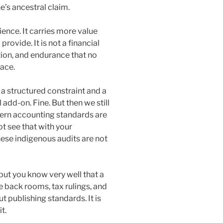
e’s ancestral claim.
lience. It carries more value
rovide. It is not a financial
ation, and endurance that no
ace.
 a structured constraint and a
 add-on. Fine. But then we still
tern accounting standards are
ot see that with your
hese indigenous audits are not
but you know very well that a
te back rooms, tax rulings, and
ut publishing standards. It is
t.