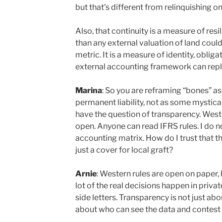
but that’s different from relinquishing on
Also, that continuity is a measure of resi
than any external valuation of land could p
metric. It is a measure of identity, oblig
external accounting framework can repl
Marina
: So you are reframing “bones” as
permanent liability, not as some mystical
have the question of transparency. Wes
open. Anyone can read IFRS rules. I do n
accounting matrix. How do I trust that t
just a cover for local graft?
Arnie
: Western rules are open on paper, 
lot of the real decisions happen in priva
side letters. Transparency is not just abo
about who can see the data and contest i