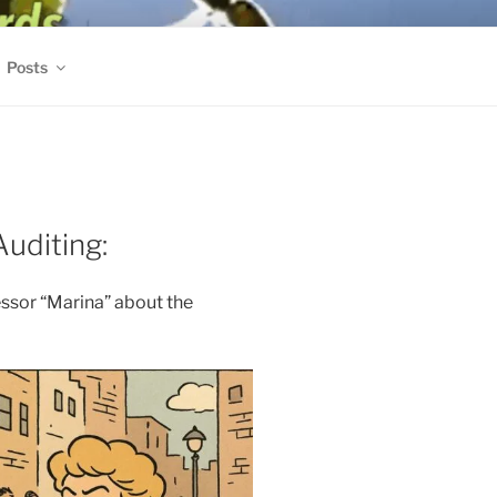
Posts
Auditing:
ssor “Marina” about the