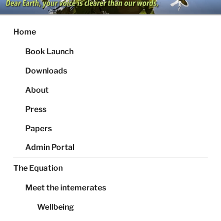
Skip
to
content
Home
Book Launch
Downloads
About
Press
Papers
Admin Portal
The Equation
Meet the intemerates
Wellbeing