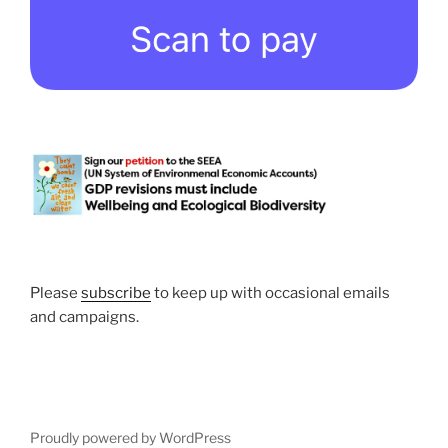
Please
subscribe
to keep up with occasional emails
and campaigns.
Proudly powered by WordPress