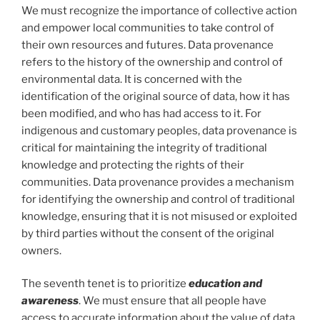
We must recognize the importance of collective action
and empower local communities to take control of
their own resources and futures. Data provenance
refers to the history of the ownership and control of
environmental data. It is concerned with the
identification of the original source of data, how it has
been modified, and who has had access to it. For
indigenous and customary peoples, data provenance is
critical for maintaining the integrity of traditional
knowledge and protecting the rights of their
communities. Data provenance provides a mechanism
for identifying the ownership and control of traditional
knowledge, ensuring that it is not misused or exploited
by third parties without the consent of the original
owners.
The seventh tenet is to prioritize
education and
awareness
. We must ensure that all people have
access to accurate information about the value of data