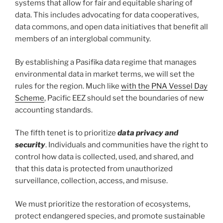
systems that allow for fair and equitable sharing of
data. This includes advocating for data cooperatives,
data commons, and open data initiatives that benefit all
members of an interglobal community.
By establishing a Pasifika data regime that manages
environmental data in market terms, we will set the
rules for the region. Much like
with the PNA Vessel Day
Scheme
, Pacific EEZ should set the boundaries of new
accounting standards.
The fifth tenet is to prioritize
data privacy and
security
. Individuals and communities have the right to
control how data is collected, used, and shared, and
that this data is protected from unauthorized
surveillance, collection, access, and misuse.
We must prioritize the restoration of ecosystems,
protect endangered species, and promote sustainable