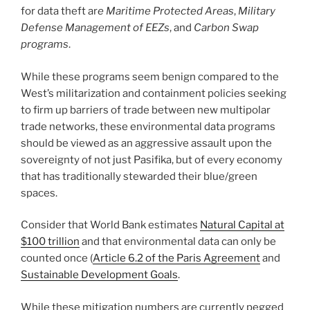
for data theft ar
e Maritime Protected Areas
,
Military
Defense Management of EEZs
, and
Carbon Swap
programs
.
While these programs seem benign compared to the
West’s militarization and containment policies seeking
to firm up barriers of trade between new multipolar
trade networks, these environmental data programs
should be viewed as an aggressive assault upon the
sovereignty of not just Pasifika, but of every economy
that has traditionally stewarded their blue/green
spaces.
Consider that World Bank estimates
Natural Capital at
$100 trillion
and that environmental data can only be
counted once (
Article 6.2 of the Paris Agreement
and
Sustainable Development Goals
.
While these mitigation numbers are currently pegged