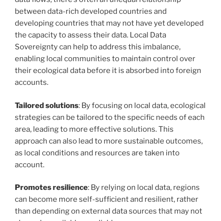
between data-rich developed countries and
developing countries that may not have yet developed
the capacity to assess their data. Local Data
Sovereignty can help to address this imbalance,
enabling local communities to maintain control over
their ecological data before it is absorbed into foreign
accounts.
Tailored solutions
: By focusing on local data, ecological
strategies can be tailored to the specific needs of each
area, leading to more effective solutions. This
approach can also lead to more sustainable outcomes,
as local conditions and resources are taken into
account.
Promotes resilience
: By relying on local data, regions
can become more self-sufficient and resilient, rather
than depending on external data sources that may not