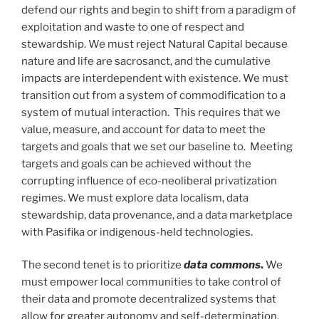
defend our rights and begin to shift from a paradigm of
exploitation and waste to one of respect and
stewardship. We must reject Natural Capital because
nature and life are sacrosanct, and the cumulative
impacts are interdependent with existence. We must
transition out from a system of commodification to a
system of mutual interaction. This requires that we
value, measure, and account for data to meet the
targets and goals that we set our baseline to. Meeting
targets and goals can be achieved without the
corrupting influence of eco-neoliberal privatization
regimes. We must explore data localism, data
stewardship, data provenance, and a data marketplace
with Pasifika or indigenous-held technologies.
The second tenet is to prioritize
data commons
.
We
must empower local communities to take control of
their data and promote decentralized systems that
allow for greater autonomy and self-determination.