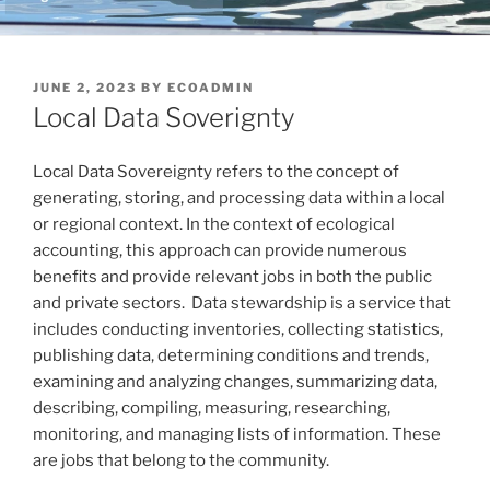
POSTED
JUNE 2, 2023
BY
ECOADMIN
ON
Local Data Soverignty
Local Data Sovereignty refers to the concept of
generating, storing, and processing data within a local
or regional context. In the context of ecological
accounting, this approach can provide numerous
benefits and provide relevant jobs in both the public
and private sectors. Data stewardship is a service that
includes conducting inventories, collecting statistics,
publishing data, determining conditions and trends,
examining and analyzing changes, summarizing data,
describing, compiling, measuring, researching,
monitoring, and managing lists of information. These
are jobs that belong to the community.