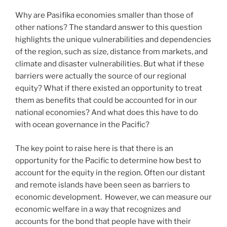
Why are Pasifika economies smaller than those of
other nations? The standard answer to this question
highlights the unique vulnerabilities and dependencies
of the region, such as size, distance from markets, and
climate and disaster vulnerabilities. But what if these
barriers were actually the source of our regional
equity? What if there existed an opportunity to treat
them as benefits that could be accounted for in our
national economies? And what does this have to do
with ocean governance in the Pacific?
The key point to raise here is that there is an
opportunity for the Pacific to determine how best to
account for the equity in the region. Often our distant
and remote islands have been seen as barriers to
economic development. However, we can measure our
economic welfare in a way that recognizes and
accounts for the bond that people have with their