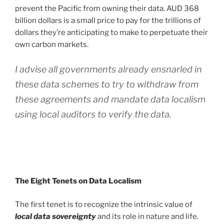
prevent the Pacific from owning their data. AUD 368
billion dollars is a small price to pay for the trillions of
dollars they’re anticipating to make to perpetuate their
own carbon markets.
I advise all governments already ensnarled in
these data schemes to try to withdraw from
these agreements and mandate data localism
using local auditors to verify the data.
The Eight Tenets on Data Localism
The first tenet is to recognize the intrinsic value of
local data sovereignty
and its role in nature and life.