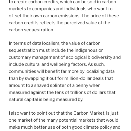
to create carbon credits, which can be sold in carbon
markets to companies and individuals who want to
offset their own carbon emissions. The price of these
carbon credits reflects the perceived value of the
carbon sequestration.
In terms of data localism, the value of carbon
sequestration must include the indigenous or
customary management of ecological biodiversity and
include cultural and wellbeing factors. As such,
communities will benefit far more by localizing data
than by swapping it out for million-dollar deals that
amount to a shaved splinter of a penny when
measured against the tens of trillions of dollars that
natural capital is being measured by.
I also want to point out that the Carbon Market, is just
one market of the many potential markets that would
make much better use of both good climate policy and