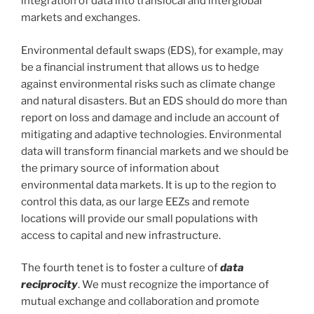
integration of data into translocal and interglobal
markets and exchanges.
Environmental default swaps (EDS), for example, may
be a financial instrument that allows us to hedge
against environmental risks such as climate change
and natural disasters. But an EDS should do more than
report on loss and damage and include an account of
mitigating and adaptive technologies. Environmental
data will transform financial markets and we should be
the primary source of information about
environmental data markets. It is up to the region to
control this data, as our large EEZs and remote
locations will provide our small populations with
access to capital and new infrastructure.
The fourth tenet is to foster a culture of
data
reciprocity
. We must recognize the importance of
mutual exchange and collaboration and promote