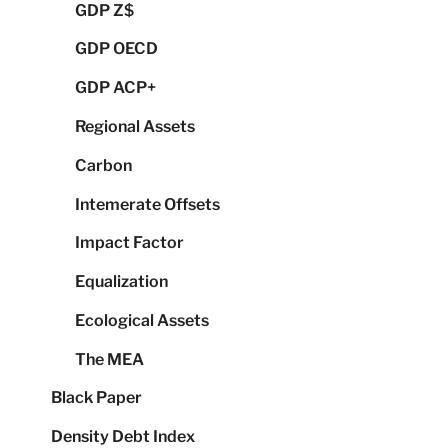
GDP Z$
GDP OECD
GDP ACP+
Regional Assets
Carbon
Intemerate Offsets
Impact Factor
Equalization
Ecological Assets
The MEA
Black Paper
Density Debt Index