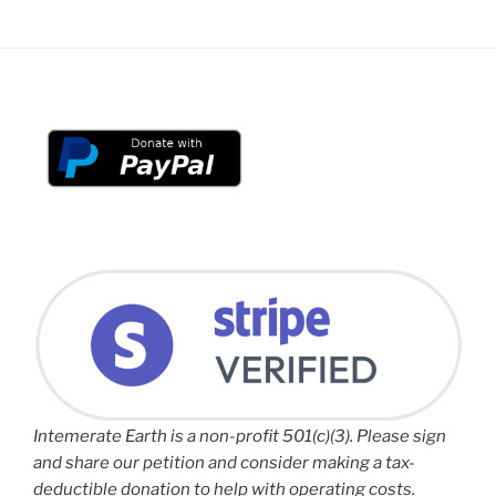
Intemerate Earth is a non-profit 501(c)(3). Please sign
and share our petition and consider making a tax-
deductible donation to help with operating costs.