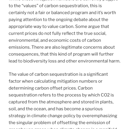
to the “values” of carbon sequestration, this is
certainly not a fair or balanced program and it’s worth
paying attention to the ongoing debate about the
appropriate way to value carbon. Some argue that
current prices do not fully reflect the true social,
environmental, and economic costs of carbon
emissions. There are also legitimate concerns about
consequences, that this kind of program will further
lead to biodiversity loss and other environmental harm.
The value of carbon sequestration is a significant
factor when calculating mitigation numbers or
determining carbon offset prices. Carbon
sequestration refers to the process by which CO2 is
captured from the atmosphere and stored in plants,
soil, and the ocean, and has become a spurious
strategy in climate change policy by overemphasizing
the singular problem of offsetting the emission of