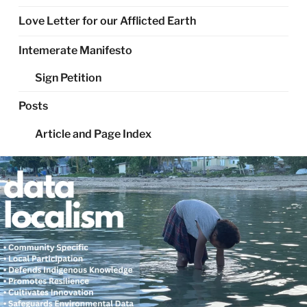
Love Letter for our Afflicted Earth
Intemerate Manifesto
Sign Petition
Posts
Article and Page Index