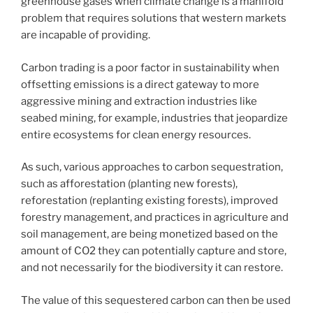
greenhouse gases when climate change is a manifold
problem that requires solutions that western markets
are incapable of providing.
Carbon trading is a poor factor in sustainability when
offsetting emissions is a direct gateway to more
aggressive mining and extraction industries like
seabed mining, for example, industries that jeopardize
entire ecosystems for clean energy resources.
As such, various approaches to carbon sequestration,
such as afforestation (planting new forests),
reforestation (replanting existing forests), improved
forestry management, and practices in agriculture and
soil management, are being monetized based on the
amount of CO2 they can potentially capture and store,
and not necessarily for the biodiversity it can restore.
The value of this sequestered carbon can then be used