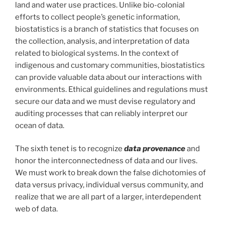
land and water use practices. Unlike bio-colonial
efforts to collect people’s genetic information,
biostatistics is a branch of statistics that focuses on
the collection, analysis, and interpretation of data
related to biological systems. In the context of
indigenous and customary communities, biostatistics
can provide valuable data about our interactions with
environments. Ethical guidelines and regulations must
secure our data and we must devise regulatory and
auditing processes that can reliably interpret our
ocean of data.
The sixth tenet is to recognize
data provenance
and
honor the interconnectedness of data and our lives.
We must work to break down the false dichotomies of
data versus privacy, individual versus community, and
realize that we are all part of a larger, interdependent
web of data.