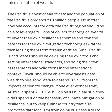
fair distribution of wealth.
The Pacific is a vast ocean of data and the population of
the Pacific is only about 10 million people. No matter
how one accounts for data, the Pacific region should be
able to leverage trillions of dollars of ecological wealth
to invent their own resilience schemes and own the
patents for their own mitigation technologies– rather
than leasing them from foreign entities. Small Pacific
Island States should be devising their own tools and
setting international standards, and doing their own
assessments and validations in the international
context. Tuvalu should be able to leverage its data
wealth to hire Tony Stark to defend Tuvalu from the
impacts of climate change. If one ever wonders why
Australia spent AUD 368 billion on its nuclear sub, they
didn’t spend it on the necessity of climate mitigation or
resilience, but to keep China (a country that also
promotes data localism) from doing business AND to