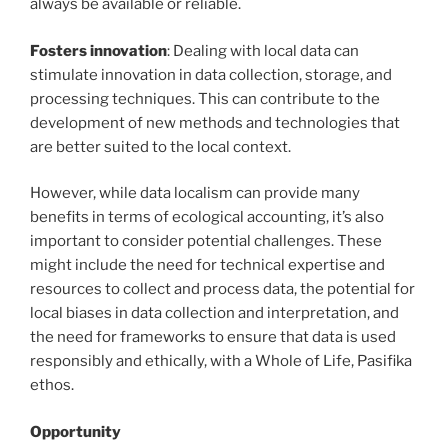
always be available or reliable.
Fosters innovation
: Dealing with local data can
stimulate innovation in data collection, storage, and
processing techniques. This can contribute to the
development of new methods and technologies that
are better suited to the local context.
However, while data localism can provide many
benefits in terms of ecological accounting, it’s also
important to consider potential challenges. These
might include the need for technical expertise and
resources to collect and process data, the potential for
local biases in data collection and interpretation, and
the need for frameworks to ensure that data is used
responsibly and ethically, with a Whole of Life, Pasifika
ethos.
Opportunity