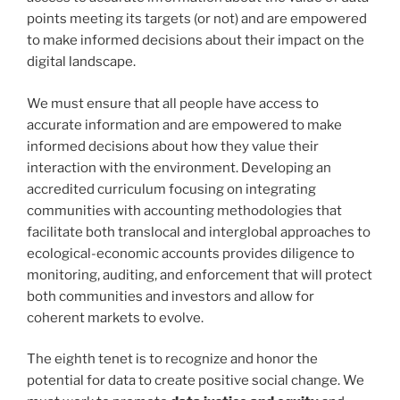
points meeting its targets (or not) and are empowered
to make informed decisions about their impact on the
digital landscape.
We must ensure that all people have access to
accurate information and are empowered to make
informed decisions about how they value their
interaction with the environment. Developing an
accredited curriculum focusing on integrating
communities with accounting methodologies that
facilitate both translocal and interglobal approaches to
ecological-economic accounts provides diligence to
monitoring, auditing, and enforcement that will protect
both communities and investors and allow for
coherent markets to evolve.
The eighth tenet is to recognize and honor the
potential for data to create positive social change. We