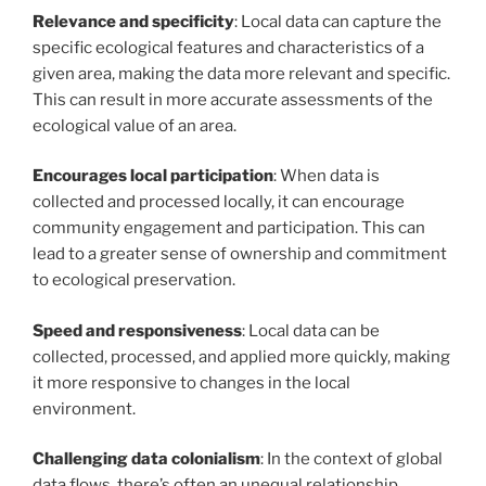
Relevance and specificity
: Local data can capture the
specific ecological features and characteristics of a
given area, making the data more relevant and specific.
This can result in more accurate assessments of the
ecological value of an area.
Encourages local participation
: When data is
collected and processed locally, it can encourage
community engagement and participation. This can
lead to a greater sense of ownership and commitment
to ecological preservation.
Speed and responsiveness
: Local data can be
collected, processed, and applied more quickly, making
it more responsive to changes in the local
environment.
Challenging data colonialism
: In the context of global
data flows, there’s often an unequal relationship