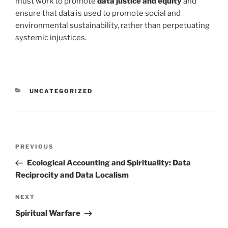
must work to promote
data justice and equity
and
ensure that data is used to promote social and
environmental sustainability, rather than perpetuating
systemic injustices.
CATEGORIES
UNCATEGORIZED
Post
Previous
PREVIOUS
navigation
Post
Ecological Accounting and Spirituality: Data
Reciprocity and Data Localism
Next
NEXT
Post
Spiritual Warfare