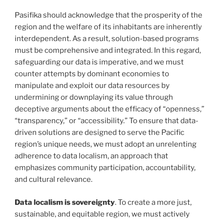
Pasifika should acknowledge that the prosperity of the
region and the welfare of its inhabitants are inherently
interdependent. As a result, solution-based programs
must be comprehensive and integrated. In this regard,
safeguarding our data is imperative, and we must
counter attempts by dominant economies to
manipulate and exploit our data resources by
undermining or downplaying its value through
deceptive arguments about the efficacy of “openness,”
“transparency,” or “accessibility.” To ensure that data-
driven solutions are designed to serve the Pacific
region’s unique needs, we must adopt an unrelenting
adherence to data localism, an approach that
emphasizes community participation, accountability,
and cultural relevance.
Data localism is sovereignty
. To create a more just,
sustainable, and equitable region, we must actively