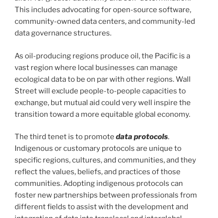
This includes advocating for open-source software,
community-owned data centers, and community-led
data governance structures.
As oil-producing regions produce oil, the Pacific is a
vast region where local businesses can manage
ecological data to be on par with other regions. Wall
Street will exclude people-to-people capacities to
exchange, but mutual aid could very well inspire the
transition toward a more equitable global economy.
The third tenet is to promote
data protocols
.
Indigenous or customary protocols are unique to
specific regions, cultures, and communities, and they
reflect the values, beliefs, and practices of those
communities. Adopting indigenous protocols can
foster new partnerships between professionals from
different fields to assist with the development and