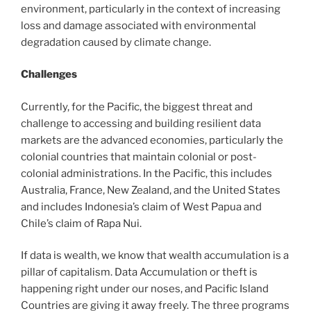
environment, particularly in the context of increasing
loss and damage associated with environmental
degradation caused by climate change.
Challenges
Currently, for the Pacific, the biggest threat and
challenge to accessing and building resilient data
markets are the advanced economies, particularly the
colonial countries that maintain colonial or post-
colonial administrations. In the Pacific, this includes
Australia, France, New Zealand, and the United States
and includes Indonesia’s claim of West Papua and
Chile’s claim of Rapa Nui.
If data is wealth, we know that wealth accumulation is a
pillar of capitalism. Data Accumulation or theft is
happening right under our noses, and Pacific Island
Countries are giving it away freely. The three programs