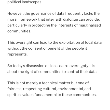
political landscapes.
However, the governance of data frequently lacks the
moral framework that interfaith dialogue can provide,
particularly in protecting the interests of marginalized
communities.
This oversight can lead to the exploitation of local data
without the consent or benefit of the people it
represents.
So today’s discussion on local data sovereignty— is
about the right of communities to control their data.
This is not merely a technical matter but one of
fairness, respecting cultural, environmental, and
spiritual values fundamental to these communities.