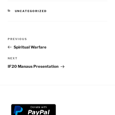
CATEGORIES
UNCATEGORIZED
Post
Previous
PREVIOUS
navigation
Post
Spiritual Warfare
Next
NEXT
Post
IF20 Manaus Presentation