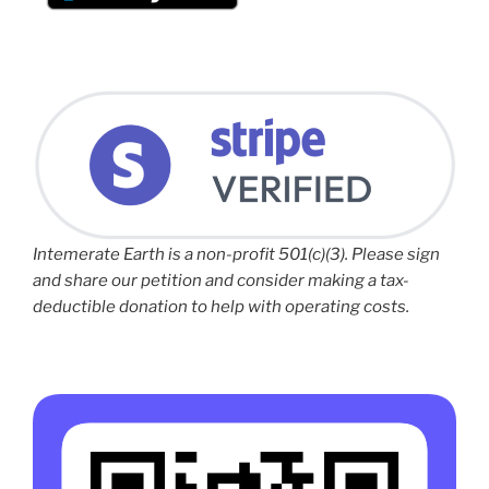
Intemerate Earth is a non-profit 501(c)(3). Please sign
and share our petition and consider making a tax-
deductible donation to help with operating costs.