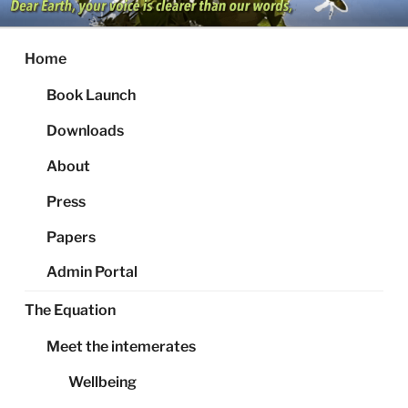
Skip
to
content
Home
Book Launch
Downloads
About
Press
Papers
Admin Portal
The Equation
Meet the intemerates
Wellbeing