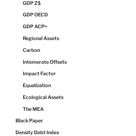
GDP Z$
GDP OECD
GDP ACP+
Regional Assets
Carbon
Intemerate Offsets
Impact Factor
Equalization
Ecological Assets
The MEA
Black Paper
Density Debt Index