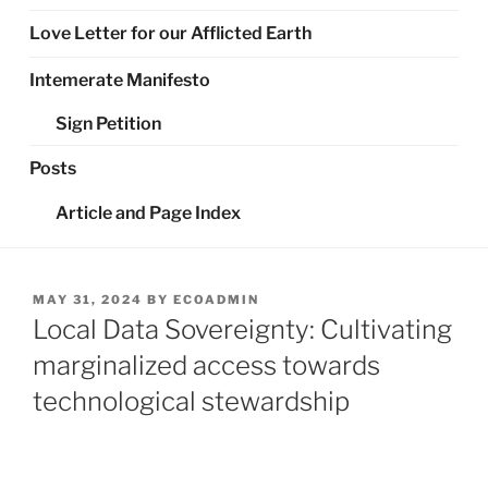
Love Letter for our Afflicted Earth
Intemerate Manifesto
Sign Petition
Posts
Article and Page Index
POSTED
MAY 31, 2024
BY
ECOADMIN
ON
Local Data Sovereignty: Cultivating
marginalized access towards
technological stewardship