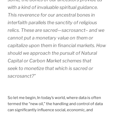
with a kind of invaluable spiritual guidance.
This reverence for our ancestral bones in
interfaith parallels the sanctity of religious
relics. These are sacred—sacrosanct– and we
cannot put a monetary value on them or
capitalize upon them in financial markets. How
should we approach the pursuit of Natural
Capital or Carbon Market schemes that
seek to monetize that which is sacred or
sacrosanct?”
So let me begin, In today’s world, where data is often
termed the “new oil,” the handling and control of data
can significantly influence social, economic, and