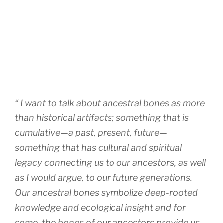
“ I want to talk about ancestral bones as more
than historical artifacts; something that is
cumulative—a past, present, future—
something that has cultural and spiritual
legacy connecting us to our ancestors, as well
as I would argue, to our future generations.
Our ancestral bones symbolize deep-rooted
knowledge and ecological insight and for
some, the bones of our ancestors provide us