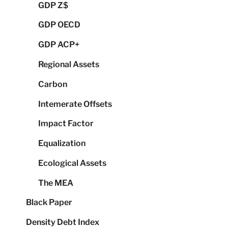
GDP Z$
GDP OECD
GDP ACP+
Regional Assets
Carbon
Intemerate Offsets
Impact Factor
Equalization
Ecological Assets
The MEA
Black Paper
Density Debt Index