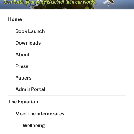
Skip
to
content
Home
Book Launch
Downloads
About
Press
Papers
Admin Portal
The Equation
Meet the intemerates
Wellbeing