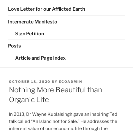
Love Letter for our Afflicted Earth
Intemerate Manifesto
Sign Petition
Posts
Article and Page Index
POSTED
OCTOBER 18, 2020
BY
ECOADMIN
ON
Nothing More Beautiful than
Organic Life
In 2013, Dr Wayne Kublalsingh gave an inspiring Ted
talk called “An Island not for Sale.” He addresses the
inherent value of our economic life through the