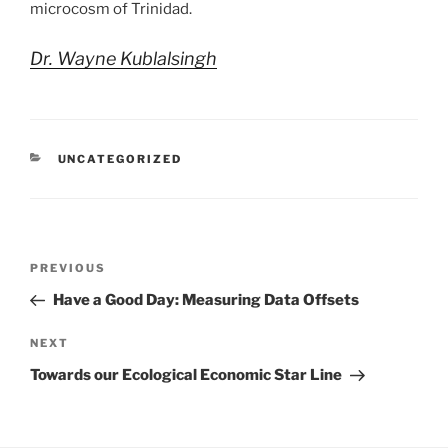
microcosm of Trinidad.
Dr. Wayne Kublalsingh
CATEGORIES
UNCATEGORIZED
Post
Previous
PREVIOUS
navigation
Post
Have a Good Day: Measuring Data Offsets
Next
NEXT
Post
Towards our Ecological Economic Star Line