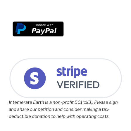
Intemerate Earth is a non-profit 501(c)(3). Please sign
and share our petition and consider making a tax-
deductible donation to help with operating costs.