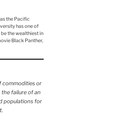
as the Pacific
iversity has one of
be the wealthiest in
ovie Black Panther,
f commodities or
 the failure of an
d populations for
t.