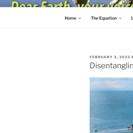
Skip
to
content
Home
The Equation
POSTED
FEBRUARY 3, 2022
ON
Disentanglin