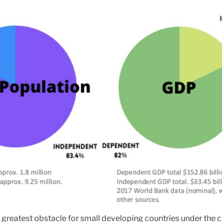
 greatest obstacle for small developing countries under the