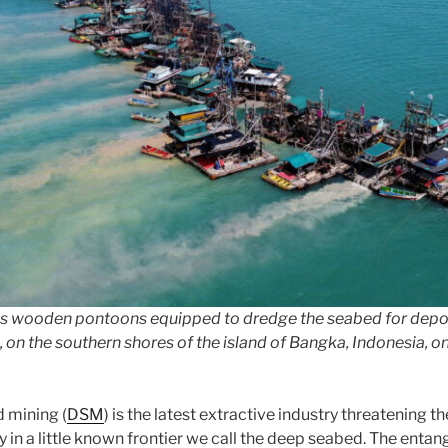
s wooden pontoons equipped to dredge the seabed for deposit
, on the southern shores of the island of Bangka, Indonesia, on
 mining (
DSM
) is the latest extractive industry threatening t
y in a little known frontier we call the deep seabed. The enta