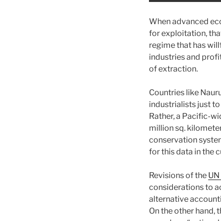
When advanced econ
for exploitation, tha
regime that has wil
industries and profi
of extraction.
Countries like Naur
industrialists just 
Rather, a Pacific-wi
million sq. kilomet
conservation systems
for this data in th
Revisions of the
UN 
considerations to a
alternative account
On the other hand, t