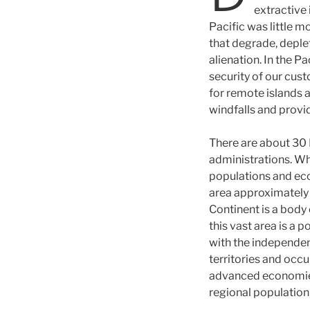
extractive 
Pacific was little m
that degrade, deplet
alienation. In the Pa
security of our cust
for remote islands 
windfalls and provi
There are about 30 P
administrations. Whi
populations and ec
area approximately 3
Continent is a body 
this vast area is a 
with the independen
territories and occu
advanced economies.
regional population