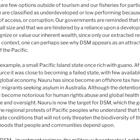
 are few options outside of tourism and our fisheries for partic
 are classified as underdeveloped or low performing becaus
k of access, or corruption. Our governments are reminded that
l size and that we are hindered by a reliance upon a devel
gnize or value our inherent wealth, since only our extracted r
is context, one can perhaps see why DSM appears as an attract
 the Pacific.
r example, a small Pacific Island state once rich with guano. A
ce it was close to becoming a failed state, with few availabl
e global economy. Nauru has since become an offshore tax have
r migrants seeking asylum in Australia. Although the detention
ad become notorious for human rights abuse and global health
ure and oversight. Nauru is now the target for DSM, which the
e regional protests of Pacific peoples who understand that 
eate conditions that will not only threaten the biodiversity of t
elihoods that people and communities depend upon.