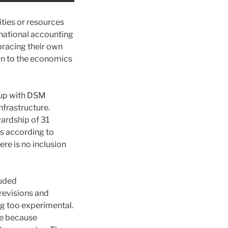
ies or resources
ternational accounting
bracing their own
mon to the economics
g up with DSM
infrastructure.
wardship of 31
s according to
re is no inclusion
luded
 revisions and
ng too experimental.
te because