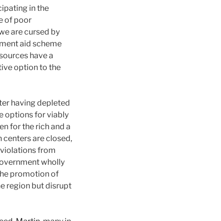
ipating in the
e of poor
 we are cursed by
opment aid scheme
esources have a
ive option to the
fter having depleted
e options for viably
n for the rich and a
 centers are closed,
 violations from
 government wholly
the promotion of
he region but disrupt