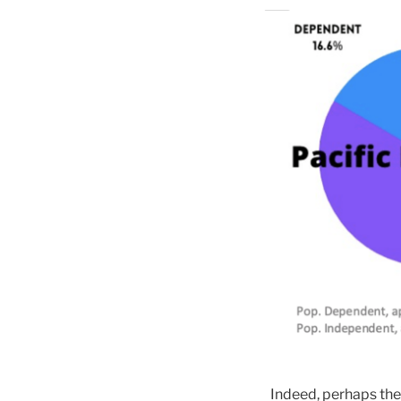
Indeed, perhaps the