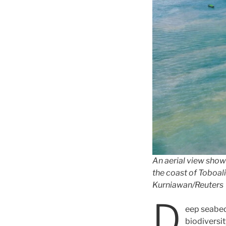
An aerial view show
the coast of Toboali
Kurniawan/Reuters
D
eep seabed
biodiversit