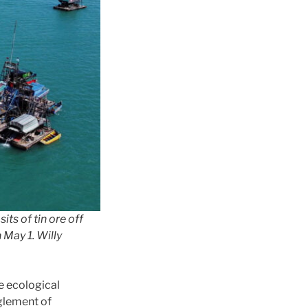
s of tin ore off
 May 1. Willy
he ecological
nglement of