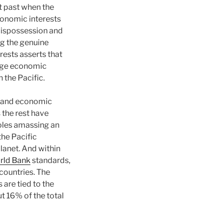
ist past when the
economic interests
 dispossession and
g the genuine
rests asserts that
huge economic
 the Pacific.
al and economic
 the rest have
oles amassing an
the Pacific
planet. And within
rld Bank
standards,
countries. The
 are tied to the
t 16% of the total