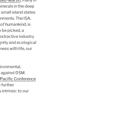
eed-Martin
, many in
inerals in the deep
small island states
rnments. The ISA,
 of humankind
, is
o be picked, a
 extractive industry
gnity and ecological
ss with life, our
vironmental,
against DSM.
Pacific Conference
 further
intrinsic to our