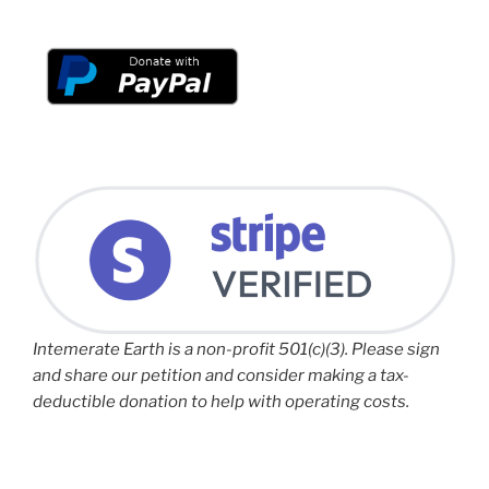
Intemerate Earth is a non-profit 501(c)(3). Please sign
and share our petition and consider making a tax-
deductible donation to help with operating costs.