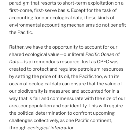
paradigm that resorts to short-term exploitation on a
first-come, first-serve basis. Except for the task of
accounting for our ecological data, these kinds of
environmental accounting mechanisms do not benefit
the Pacific.
Rather, we have the opportunity to account for our
shared ecological value—our literal
Pacific Ocean of
Data—
is a tremendous resource. Just as OPEC was
created to protect and regulate petroleum resources
by setting the price of its oil, the Pacific too, with its
ocean of ecological data can ensure that the value of
our biodiversity is measured and accounted for in a
way that is fair and commensurate with the size of our
area, our population and our identity. This will require
the political determination to confront upcoming
challenges collectively, as one Pacific continent,
through
ecological integration
.