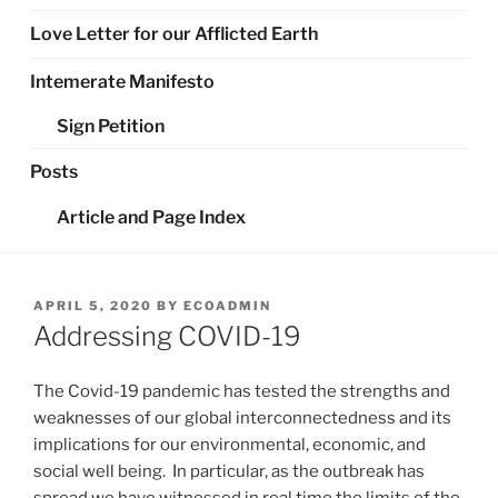
Love Letter for our Afflicted Earth
Intemerate Manifesto
Sign Petition
Posts
Article and Page Index
POSTED
APRIL 5, 2020
BY
ECOADMIN
ON
Addressing COVID-19
The Covid-19 pandemic has tested the strengths and
weaknesses of our global interconnectedness and its
implications for our environmental, economic, and
social well being. In particular, as the outbreak has