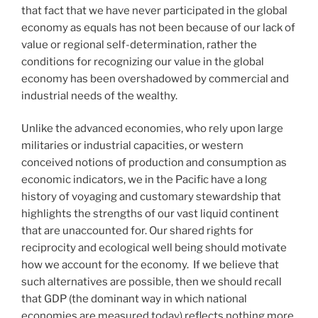
that fact that we have never participated in the global
economy as equals has not been because of our lack of
value or regional self-determination, rather the
conditions for recognizing our value in the global
economy has been overshadowed by commercial and
industrial needs of the wealthy.
Unlike the advanced economies, who rely upon large
militaries or industrial capacities, or western
conceived notions of production and consumption as
economic indicators, we in the Pacific have a long
history of voyaging and customary stewardship that
highlights the strengths of our vast liquid continent
that are unaccounted for. Our shared rights for
reciprocity and ecological well being should motivate
how we account for the economy. If we believe that
such alternatives are possible, then we should recall
that GDP (the dominant way in which national
economies are measured today) reflects nothing more