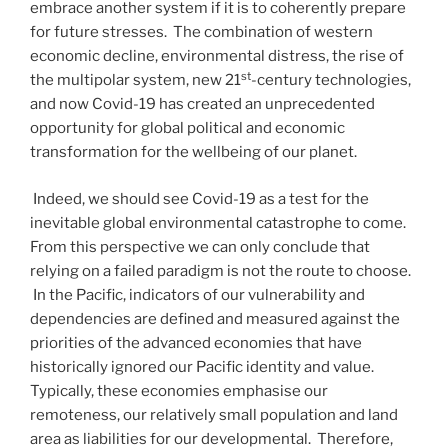
embrace another system if it is to coherently prepare
for future stresses. The combination of western
economic decline, environmental distress, the rise of
st
the multipolar system, new 21
-century technologies,
and now Covid-19 has created an unprecedented
opportunity for global political and economic
transformation for the wellbeing of our planet.
Indeed, we should see Covid-19 as a test for the
inevitable global environmental catastrophe to come.
From this perspective we can only conclude that
relying on a failed paradigm is not the route to choose.
In the Pacific, indicators of our vulnerability and
dependencies are defined and measured against the
priorities of the advanced economies that have
historically ignored our Pacific identity and value.
Typically, these economies emphasise our
remoteness, our relatively small population and land
area as liabilities for our developmental. Therefore,