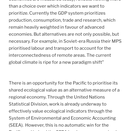
than a choice over which indicators we want to
prioritize. Currently the GDP system prioritizes
production, consumption, trade and research, which
remain heavily weighted in favour of advanced
economies. But alternatives are not only possible, but
necessary. For example, in Soviet-era Russia their MPS
prioritised labour and transport to account for the
interconnectedness of remote areas. The current
global climate is ripe for a new paradigm shift”
There is an opportunity for the Pacific to prioritise its
shared ecological value as an alternative measure of a
regional economy. Through the United Nations
Statistical Division, work is already underway to
effectively value ecological indicators through the
System of Environmental and Economic Accounting
(SEEA). However, this is no automatic win for the