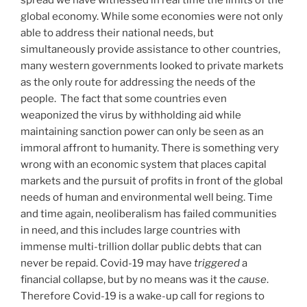
spread we have witnessed in real time the limits of the
global economy. While some economies were not only
able to address their national needs, but
simultaneously provide assistance to other countries,
many western governments looked to private markets
as the only route for addressing the needs of the
people. The fact that some countries even
weaponized the virus by withholding aid while
maintaining sanction power can only be seen as an
immoral affront to humanity. There is something very
wrong with an economic system that places capital
markets and the pursuit of profits in front of the global
needs of human and environmental well being. Time
and time again, neoliberalism has failed communities
in need, and this includes large countries with
immense multi-trillion dollar public debts that can
never be repaid. Covid-19 may have
triggered
a
financial collapse, but by no means was it the
cause
.
Therefore Covid-19 is a wake-up call for regions to