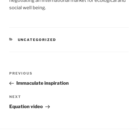
negotiating an international market for ecological and
social well being.
CATEGORIES
UNCATEGORIZED
Post
Previous
PREVIOUS
navigation
Post
Immaculate inspiration
Next
NEXT
Post
Equation video