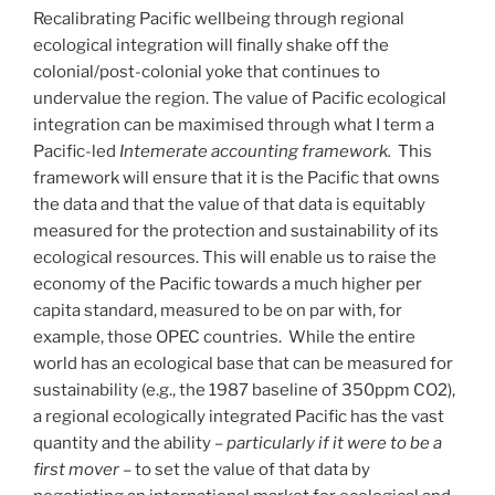
Recalibrating Pacific wellbeing through regional
ecological integration will finally shake off the
colonial/post-colonial yoke that continues to
undervalue the region. The value of Pacific ecological
integration can be maximised through what I term a
Pacific-led
Intemerate accounting framework.
This
framework will ensure that it is the Pacific that owns
the data and that the value of that data is equitably
measured for the protection and sustainability of its
ecological resources. This will enable us to raise the
economy of the Pacific towards a much higher per
capita standard, measured to be on par with, for
example, those OPEC countries. While the entire
world has an ecological base that can be measured for
sustainability (e.g., the 1987 baseline of 350ppm CO2),
a regional ecologically integrated Pacific has the vast
quantity and the ability –
particularly if it were to be a
first mover
– to set the value of that data by