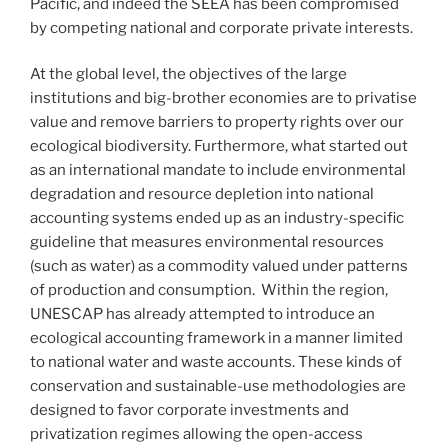
Pacific, and indeed the SEEA has been compromised
by competing national and corporate private interests.
At the global level, the objectives of the large
institutions and big-brother economies are to privatise
value and remove barriers to property rights over our
ecological biodiversity. Furthermore, what started out
as an international mandate to include environmental
degradation and resource depletion into national
accounting systems ended up as an industry-specific
guideline that measures environmental resources
(such as water) as a commodity valued under patterns
of production and consumption. Within the region,
UNESCAP has already attempted to introduce an
ecological accounting framework in a manner limited
to national water and waste accounts. These kinds of
conservation and sustainable-use methodologies are
designed to favor corporate investments and
privatization regimes allowing the open-access