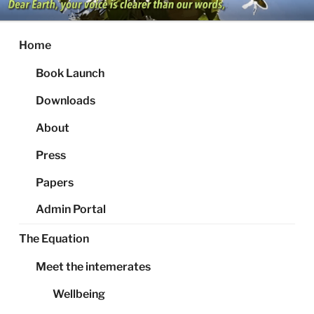
Skip
to
content
Home
Book Launch
Downloads
About
Press
Papers
Admin Portal
The Equation
Meet the intemerates
Wellbeing