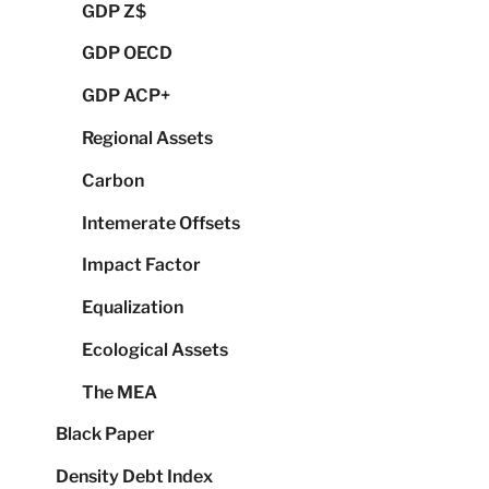
GDP Z$
GDP OECD
GDP ACP+
Regional Assets
Carbon
Intemerate Offsets
Impact Factor
Equalization
Ecological Assets
The MEA
Black Paper
Density Debt Index