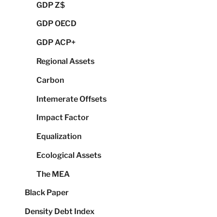
GDP Z$
GDP OECD
GDP ACP+
Regional Assets
Carbon
Intemerate Offsets
Impact Factor
Equalization
Ecological Assets
The MEA
Black Paper
Density Debt Index