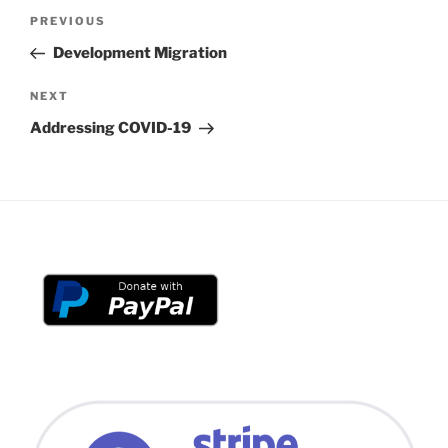
Post
Previous
PREVIOUS
navigation
Post
Development Migration
Next
NEXT
Post
Addressing COVID-19