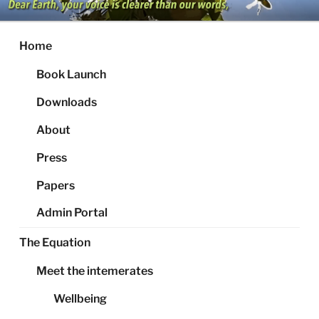
Skip
to
content
Home
Book Launch
Downloads
About
Press
Papers
Admin Portal
The Equation
Meet the intemerates
Wellbeing