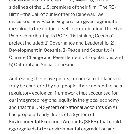
Conference of Churches (PCC). Meeting on the
sidelines of the U.S. premiere of their film “The RE-
Birth—the Call of our Mother to Renewal,” we
discussed how Pacific Regionalism gives legitimate
meaning to the notion of self-determination. The Five
Points contributing to PCC’s “Rethinking Oceania”
project included: 1) Governance and Leadership; 2)
Development in Oceania, 3) Peace and Security; 4)
Climate Change and Resettlement of Populations; and
5) Cultural and Social Cohesion.
Addressing these five points, for our sea of islands to
truly be chartered by our people, there needed to be a
regulatory ecological framework that accounted for
our integrated regional equity in the global economy
and that the
UN System of National Accounts
(SNA)
had proposed early drafts of a
System of
Environmental Economic Accounts
(SEEA), that could
aggregate data for environmental degradation and