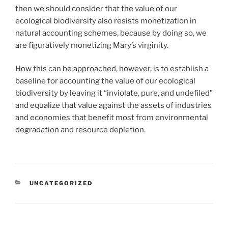
then we should consider that the value of our
ecological biodiversity also resists monetization in
natural accounting schemes, because by doing so, we
are figuratively monetizing Mary’s virginity.
How this can be approached, however, is to establish a
baseline for accounting the value of our ecological
biodiversity by leaving it “inviolate, pure, and undefiled”
and equalize that value against the assets of industries
and economies that benefit most from environmental
degradation and resource depletion.
CATEGORIES
UNCATEGORIZED