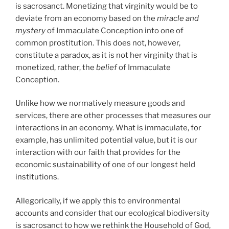
is sacrosanct. Monetizing that virginity would be to
deviate from an economy based on the
miracle and
mystery
of Immaculate Conception into one of
common prostitution. This does not, however,
constitute a paradox, as it is not her virginity that is
monetized, rather, the
belief
of Immaculate
Conception.
Unlike how we normatively measure goods and
services, there are other processes that measures our
interactions in an economy. What is immaculate, for
example, has unlimited potential value, but it is our
interaction with our faith that provides for the
economic sustainability of one of our longest held
institutions.
Allegorically, if we apply this to environmental
accounts and consider that our ecological biodiversity
is sacrosanct to how we rethink the Household of God,