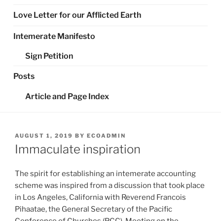
Love Letter for our Afflicted Earth
Intemerate Manifesto
Sign Petition
Posts
Article and Page Index
POSTED
AUGUST 1, 2019
BY
ECOADMIN
ON
Immaculate inspiration
The spirit for establishing an intemerate accounting
scheme was inspired from a discussion that took place
in Los Angeles, California with Reverend Francois
Pihaatae, the General Secretary of the Pacific