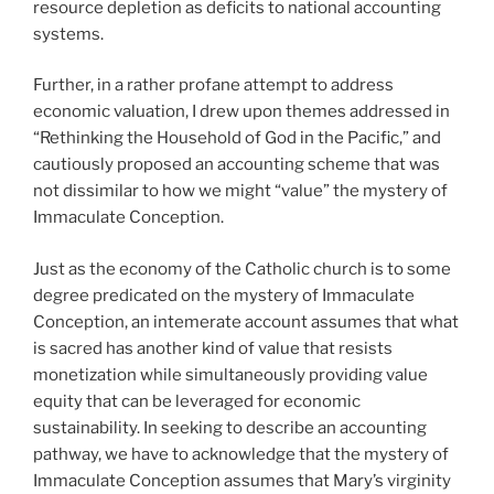
resource depletion as deficits to national accounting
systems.
Further, in a rather profane attempt to address
economic valuation, I drew upon themes addressed in
“Rethinking the Household of God in the Pacific,” and
cautiously proposed an accounting scheme that was
not dissimilar to how we might “value” the mystery of
Immaculate Conception.
Just as the economy of the Catholic church is to some
degree predicated on the mystery of Immaculate
Conception, an intemerate account assumes that what
is sacred has another kind of value that resists
monetization while simultaneously providing value
equity that can be leveraged for economic
sustainability. In seeking to describe an accounting
pathway, we have to acknowledge that the mystery of
Immaculate Conception assumes that Mary’s virginity