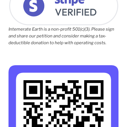
Intemerate Earth is a non-profit 501(c)(3). Please sign
and share our petition and consider making a tax-
deductible donation to help with operating costs.