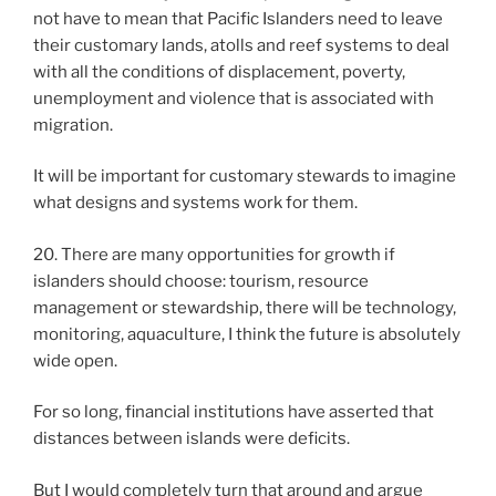
not have to mean that Pacific Islanders need to leave
their customary lands, atolls and reef systems to deal
with all the conditions of displacement, poverty,
unemployment and violence that is associated with
migration.
It will be important for customary stewards to imagine
what designs and systems work for them.
20. There are many opportunities for growth if
islanders should choose: tourism, resource
management or stewardship, there will be technology,
monitoring, aquaculture, I think the future is absolutely
wide open.
For so long, financial institutions have asserted that
distances between islands were deficits.
But I would completely turn that around and argue