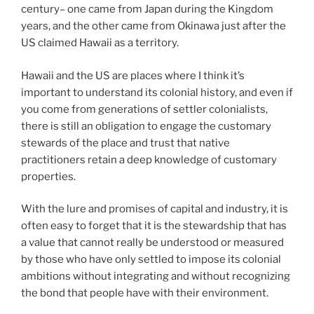
century– one came from Japan during the Kingdom
years, and the other came from Okinawa just after the
US claimed Hawaii as a territory.
Hawaii and the US are places where I think it’s
important to understand its colonial history, and even if
you come from generations of settler colonialists,
there is still an obligation to engage the customary
stewards of the place and trust that native
practitioners retain a deep knowledge of customary
properties.
With the lure and promises of capital and industry, it is
often easy to forget that it is the stewardship that has
a value that cannot really be understood or measured
by those who have only settled to impose its colonial
ambitions without integrating and without recognizing
the bond that people have with their environment.