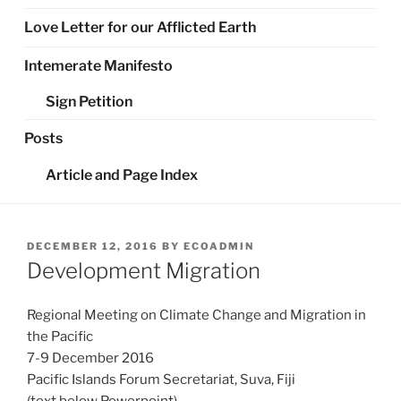
Love Letter for our Afflicted Earth
Intemerate Manifesto
Sign Petition
Posts
Article and Page Index
POSTED
DECEMBER 12, 2016
BY
ECOADMIN
ON
Development Migration
Regional Meeting on Climate Change and Migration in
the Pacific
7-9 December 2016
Pacific Islands Forum Secretariat, Suva, Fiji