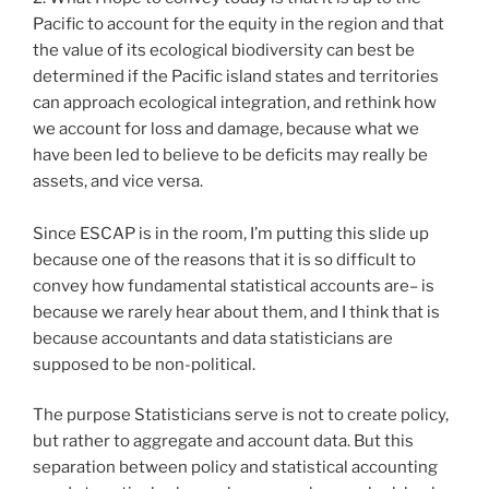
Pacific to account for the equity in the region and that
the value of its ecological biodiversity can best be
determined if the Pacific island states and territories
can approach ecological integration, and rethink how
we account for loss and damage, because what we
have been led to believe to be deficits may really be
assets, and vice versa.
Since ESCAP is in the room, I’m putting this slide up
because one of the reasons that it is so difficult to
convey how fundamental statistical accounts are– is
because we rarely hear about them, and I think that is
because accountants and data statisticians are
supposed to be non-political.
The purpose Statisticians serve is not to create policy,
but rather to aggregate and account data. But this
separation between policy and statistical accounting