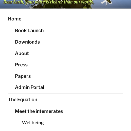
Skip
to
content
Home
Book Launch
Downloads
About
Press
Papers
Admin Portal
The Equation
Meet the intemerates
Wellbeing