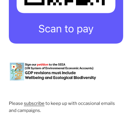
Please
subscribe
to keep up with occasional emails
and campaigns.