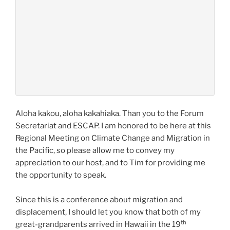
Aloha kakou, aloha kakahiaka. Than you to the Forum
Secretariat and ESCAP. I am honored to be here at this
Regional Meeting on Climate Change and Migration in
the Pacific, so please allow me to convey my
appreciation to our host, and to Tim for providing me
the opportunity to speak.
Since this is a conference about migration and
displacement, I should let you know that both of my
th
great-grandparents arrived in Hawaii in the 19