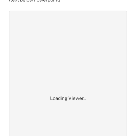
(text below Powerpoint)
Loading Viewer...