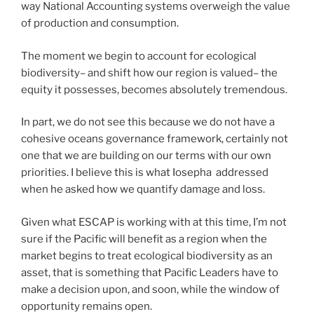
way National Accounting systems overweigh the value
of production and consumption.
The moment we begin to account for ecological
biodiversity– and shift how our region is valued– the
equity it possesses, becomes absolutely tremendous.
In part, we do not see this because we do not have a
cohesive oceans governance framework, certainly not
one that we are building on our terms with our own
priorities. I believe this is what Iosepha addressed
when he asked how we quantify damage and loss.
Given what ESCAP is working with at this time, I’m not
sure if the Pacific will benefit as a region when the
market begins to treat ecological biodiversity as an
asset, that is something that Pacific Leaders have to
make a decision upon, and soon, while the window of
opportunity remains open.