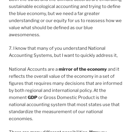
sustainable ecological accounting and trying to define
the blue economy, but we need a far greater
understanding or our equity for us to reassess how we
value what should be defined as our blue
awesomeness.
7. I know that many of you understand National
Accounting Systems, but I want to quickly address it,
National Accounts are a
mirror of the economy
and it
reflects the overall value of the economy in a set of
figures that requires many decisions that are informed
by both regional and international policy. At the
moment
GDP
or Gross Domestic Product is the
national accounting system that most states use that
standardize the measurement of our national
economies.