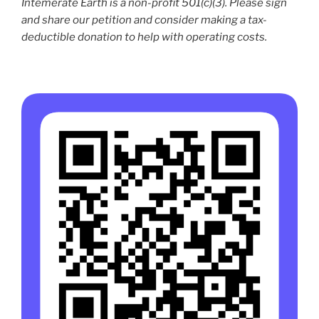
Intemerate Earth is a non-profit 501(c)(3). Please sign
and share our petition and consider making a tax-
deductible donation to help with operating costs.