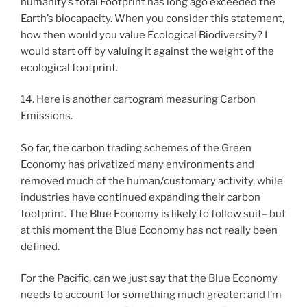
humanity’s total Footprint has long ago exceeded the
Earth’s biocapacity. When you consider this statement,
how then would you value Ecological Biodiversity? I
would start off by valuing it against the weight of the
ecological footprint.
14. Here is another cartogram measuring Carbon
Emissions.
So far, the carbon trading schemes of the Green
Economy has privatized many environments and
removed much of the human/customary activity, while
industries have continued expanding their carbon
footprint. The Blue Economy is likely to follow suit– but
at this moment the Blue Economy has not really been
defined.
For the Pacific, can we just say that the Blue Economy
needs to account for something much greater: and I’m