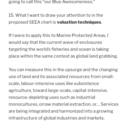
going to call this “our Blue Awesomeness.”
15. What I want to draw your attention to in the
proposed SEEA chart is
valuation techniques
.
If I were to apply this to Marine Protected Areas, I
would say that the current wave of enclosures
targeting the world’s fisheries and ocean is taking
place within the same context as global land grabbing.
You can measure this in the upsurge and the changing
use of land and its associated resources from small-
scale, labour-intensive uses like subsistence
agriculture, toward large-scale, capital-intensive,
resource-depleting uses such as industrial
monocultures, orraw material extraction, or… Services
are being integrated and harmonized into a growing
infrastructure of global industries and markets.