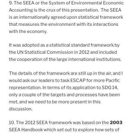
9. The SEEA or the System of Environmental Economic
Accounting is the crux of this presentation. The SEEA
is an internationally agreed upon statistical framework
that measures the environment with its interactions
with the economy.
It was adopted as a statistical standard framework by
the UN Statistical Commission in 2012 and included
the cooperation of the large international institutions.
The details of the framework are still up in the air, and I
would ask our leaders to task ESCAP for more Pacific
representation. In terms of its application to SDG 14,
only a couple of the targets and processes have been
met, and we need to be more present in this
discussion.
10. The 2012 SEEA framework was based on the
2003
SEEA Handbook which set out to explore how sets of