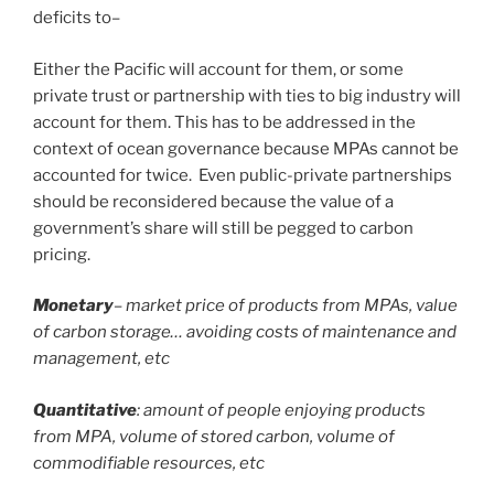
deficits to–
Either the Pacific will account for them, or some
private trust or partnership with ties to big industry will
account for them. This has to be addressed in the
context of ocean governance because MPAs cannot be
accounted for twice. Even public-private partnerships
should be reconsidered because the value of a
government’s share will still be pegged to carbon
pricing.
Monetary
– market price of products from MPAs, value
of carbon storage… avoiding costs of maintenance and
management, etc
Quantitative
: amount of people enjoying products
from MPA, volume of stored carbon, volume of
commodifiable resources, etc