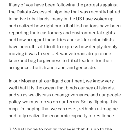
If any of you have been following the protests against
the Dakota Access oil pipeline that was recently halted
in native tribal lands, many in the US have woken up
and realized how right our tribal first nations have been
regarding their customary and environmental rights
and how arrogant industries and settler colonialists
have been. It is difficult to express how deeply deeply
moving it was to see U.S. war veterans drop to one
knee and beg forgiveness to tribal leaders for their
arrogance, theft, fraud, rape, and genocide.
In our Moana nui, our liquid continent, we know very
well that it is the ocean that binds our sea of islands,
and so as we discuss ocean governance and our people
policy, we must do so on our terms. So by flipping this
map, I’m hoping that we can reset, rethink, re-imagine
and fully realize the economic capacity of resilience.
2. What I hope to convey today is that it is up to the