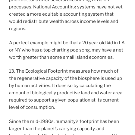
processes, National Accounting systems have not yet
created a more equitable accounting system that
would redistribute wealth across income levels and
regions.
A perfect example might be that a 20 year old kid in LA
or NY who has a top charting pop song, may have a net
worth greater than some small island economies.
13. The Ecological Footprint measures how much of
the regenerative capacity of the biosphere is used up
by human activities. It does so by calculating the
amount of biologically productive land and water area
required to support a given population at its current
level of consumption.
Since the mid-1980s, humanity’s footprint has been
larger than the planet’s carrying capacity, and