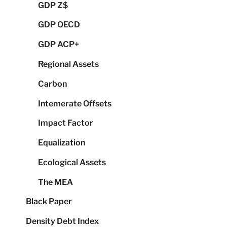
GDP Z$
GDP OECD
GDP ACP+
Regional Assets
Carbon
Intemerate Offsets
Impact Factor
Equalization
Ecological Assets
The MEA
Black Paper
Density Debt Index