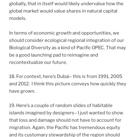
globally, that in itself would likely undervalue how the
global market would value shares in natural capital
models.
In terms of economic growth and opportunities, we
should consider ecological regional integration of our
Biological Diversity as a kind of Pacific OPEC. That may
be a good launching pad to reimagine and
recontextualize our future.
18. For context, here’s Dubai– this is from 1991, 2005
and 2012. I think this picture conveys how quickly they
have grown.
19. Here’s a couple of random slides of habitable
islands imagined by designers– I just wanted to show
that loss and damage should not have to account for
migration. Again, the Pacific has tremendous equity
and its customary stewardship of the region should