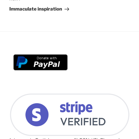
Post
Immaculate inspiration