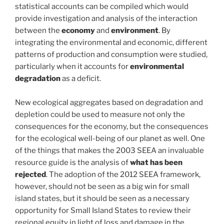
statistical accounts can be compiled which would
provide investigation and analysis of the interaction
between the
economy
and
environment
. By
integrating the environmental and economic, different
patterns of production and consumption were studied,
particularly when it accounts for
environmental
degradation
as a deficit.
New ecological aggregates based on degradation and
depletion could be used to measure not only the
consequences for the economy, but the consequences
for the ecological well-being of our planet as well. One
of the things that makes the 2003 SEEA an invaluable
resource guide is the analysis of
what has been
rejected
. The adoption of the 2012 SEEA framework,
however, should not be seen as a big win for small
island states, but it should be seen as a necessary
opportunity for Small Island States to review their
regional equity in light of loss and damage in the