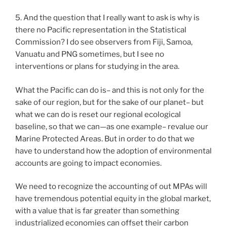
5. And the question that I really want to ask is why is
there no Pacific representation in the Statistical
Commission? I do see observers from Fiji, Samoa,
Vanuatu and PNG sometimes, but I see no
interventions or plans for studying in the area.
What the Pacific can do is– and this is not only for the
sake of our region, but for the sake of our planet– but
what we can do is reset our regional ecological
baseline, so that we can—as one example– revalue our
Marine Protected Areas. But in order to do that we
have to understand how the adoption of environmental
accounts are going to impact economies.
We need to recognize the accounting of out MPAs will
have tremendous potential equity in the global market,
with a value that is far greater than something
industrialized economies can offset their carbon