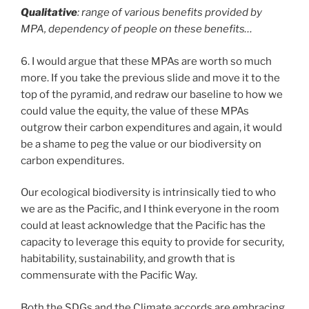
Qualitative
: range of various benefits provided by
MPA, dependency of people on these benefits…
6. I would argue that these MPAs are worth so much
more. If you take the previous slide and move it to the
top of the pyramid, and redraw our baseline to how we
could value the equity, the value of these MPAs
outgrow their carbon expenditures and again, it would
be a shame to peg the value or our biodiversity on
carbon expenditures.
Our ecological biodiversity is intrinsically tied to who
we are as the Pacific, and I think everyone in the room
could at least acknowledge that the Pacific has the
capacity to leverage this equity to provide for security,
habitability, sustainability, and growth that is
commensurate with the Pacific Way.
Both the SDGs and the Climate accords are embracing