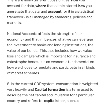
There are many different possibilities.
How
you
account for data,
where
that data is stored,
how
you
aggregate that data, and
account
for it in a statistical
framework is all managed by standards, policies and
markets.
National Accounts affects the strength of our
economy– and that influences what we can leverage
for investment to banks and lending institutions, the
value of our bonds. This also includes how we value
loss and damage which is important for insurance and
catastrophe bonds. It is an economic fundamental on
how we choose to regulate and participate in all kinds
of market schemes.
8. In the current GDP system, consumption is weighted
very heavily, and
Capital formation
is a term used to
describe the net capital accumulation for a particular
country, and refers to
capital
stock, such as