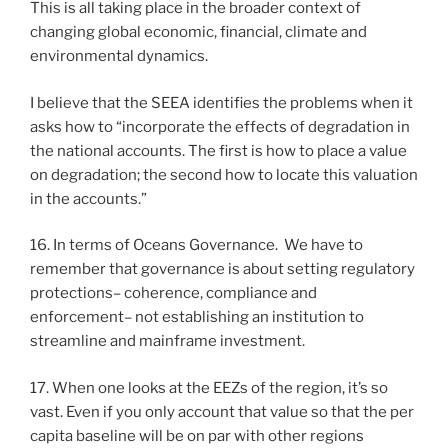
This is all taking place in the broader context of
changing global economic, financial, climate and
environmental dynamics.
I believe that the SEEA identifies the problems when it
asks how to “incorporate the effects of degradation in
the national accounts. The first is how to place a value
on degradation; the second how to locate this valuation
in the accounts.”
16. In terms of Oceans Governance. We have to
remember that governance is about setting regulatory
protections– coherence, compliance and
enforcement– not establishing an institution to
streamline and mainframe investment.
17. When one looks at the EEZs of the region, it’s so
vast. Even if you only account that value so that the per
capita baseline will be on par with other regions