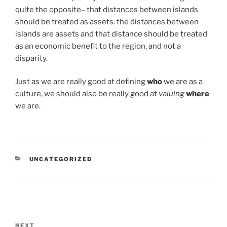
quite the opposite– that distances between islands
should be treated as assets. the distances between
islands are assets and that distance should be treated
as an economic benefit to the region, and not a
disparity.
Just as we are really good at defining
who
we are as a
culture, we should also be really good at
valuing
where
we are.
CATEGORIES
UNCATEGORIZED
Post
navigation
Next
NEXT