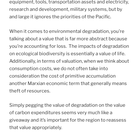
equipment, tools, transportation assets and electricity,
research and development, military systems, but by
and large it ignores the priorities of the Pacific.
When it comes to environmental degradation, you’re
talking about a value that is far more abstract because
you’re accounting for loss. The impacts of degradation
on ecological biodiversity is essentially a value of life.
Additionally, in terms of valuation, when we think about
consumption costs, we do not often take into
consideration the cost of primitive accumulation
another Marxian economic term that generally means
theft of resources.
Simply pegging the value of degradation on the value
of carbon expenditures seems very much like a
giveaway and it’s important for the region to reassess
that value appropriately.