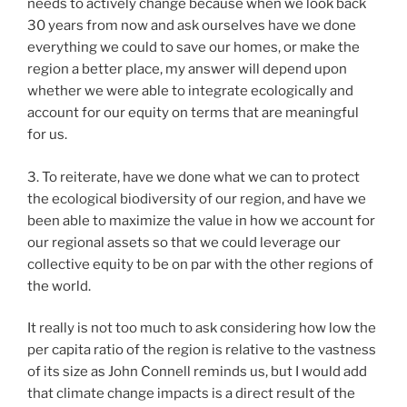
needs to actively change because when we look back
30 years from now and ask ourselves have we done
everything we could to save our homes, or make the
region a better place, my answer will depend upon
whether we were able to integrate ecologically and
account for our equity on terms that are meaningful
for us.
3. To reiterate, have we done what we can to protect
the ecological biodiversity of our region, and have we
been able to maximize the value in how we account for
our regional assets so that we could leverage our
collective equity to be on par with the other regions of
the world.
It really is not too much to ask considering how low the
per capita ratio of the region is relative to the vastness
of its size as John Connell reminds us, but I would add
that climate change impacts is a direct result of the