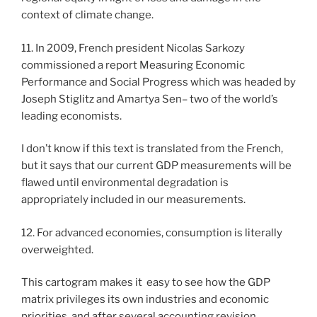
context of climate change.
11. In 2009, French president Nicolas Sarkozy
commissioned a report Measuring Economic
Performance and Social Progress which was headed by
Joseph Stiglitz and Amartya Sen– two of the world’s
leading economists.
I don’t know if this text is translated from the French,
but it says that our current GDP measurements will be
flawed until environmental degradation is
appropriately included in our measurements.
12. For advanced economies, consumption is literally
overweighted.
This cartogram makes it easy to see how the GDP
matrix privileges its own industries and economic
priorities, and after several accounting revision